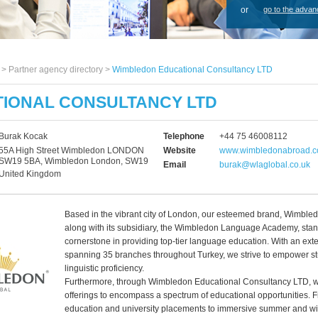
or
go to the advan
s >
Partner agency directory
>
Wimbledon Educational Consultancy LTD
IONAL CONSULTANCY LTD
Burak Kocak
Telephone
+44 75 46008112
55A High Street Wimbledon LONDON
Website
www.wimbledonabroad.co
SW19 5BA, Wimbledon London, SW19
Email
burak@wlaglobal.co.uk
United Kingdom
Based in the vibrant city of London, our esteemed brand, Wimble
along with its subsidiary, the Wimbledon Language Academy, stan
cornerstone in providing top-tier language education. With an ext
spanning 35 branches throughout Turkey, we strive to empower st
linguistic proficiency.
Furthermore, through Wimbledon Educational Consultancy LTD, w
offerings to encompass a spectrum of educational opportunities.
education and university placements to immersive summer and wi