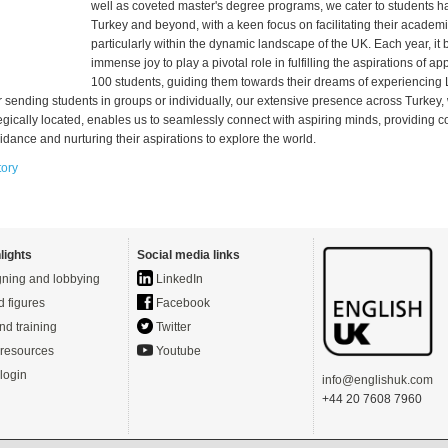
well as coveted master's degree programs, we cater to students ha
Turkey and beyond, with a keen focus on facilitating their academi
particularly within the dynamic landscape of the UK. Each year, it 
immense joy to play a pivotal role in fulfilling the aspirations of a
100 students, guiding them towards their dreams of experiencing
 sending students in groups or individually, our extensive presence across Turkey,
egically located, enables us to seamlessly connect with aspiring minds, providing
dance and nurturing their aspirations to explore the world.
tory
lights
Social media links
ning and lobbying
LinkedIn
d figures
Facebook
nd training
Twitter
resources
Youtube
login
info@englishuk.com
+44 20 7608 7960