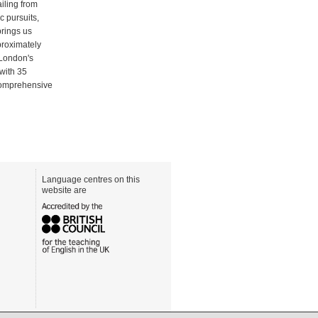
iling from
c pursuits,
brings us
pproximately
 London's
 with 35
 comprehensive
Language centres on this
website are