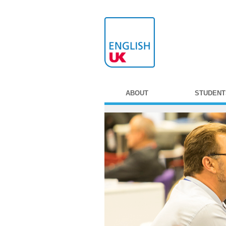
ABOUT
STUDENT