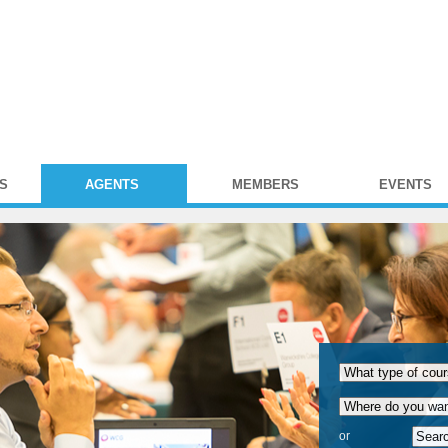
S
AGENTS
MEMBERS
EVENTS
or