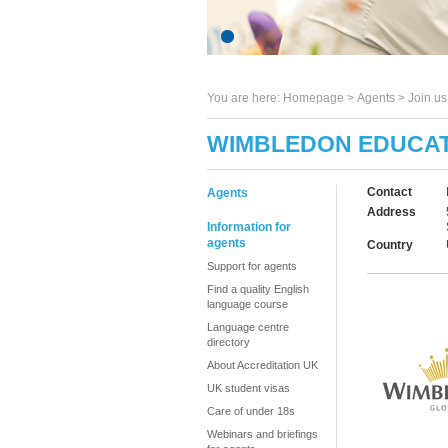
You are here:
Homepage
>
Agents
> Join u
WIMBLEDON EDUCAT
Contact
Agents
Address
Information for
agents
Country
Support for agents
Find a quality English
language course
Language centre
directory
About Accreditation UK
UK student visas
Care of under 18s
Webinars and briefings