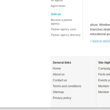
for agents
Agent News
Join us
Become a partner
agency
allure. Whether
Partner agency zone
branches strat
educational gui
Partner agency directory
< back to direc
General links
Site high
Home
Campaig
About us
Facts an
Contact us
Events a
Terms and conditions
Member 
Sitemap
Member 
Privacy policy