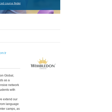
ced course finder
m.tr
don Global,
ds as a
ensive network
udents with
e extend our
 From language
nter camps, as