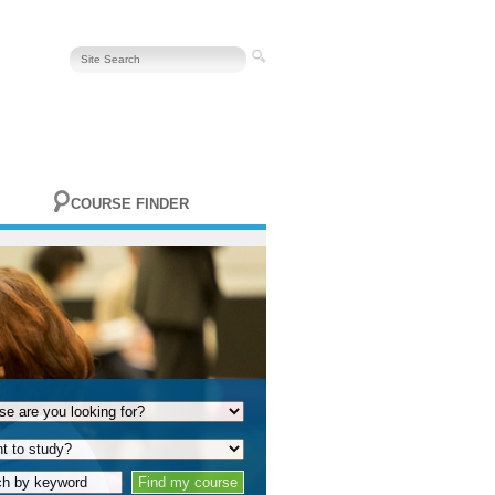
COURSE FINDER