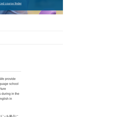
ced course finder
 We provide
anguage school
ture
 during in the
nglish in
、ロンドンを拠点に