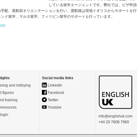
している留学エージェントです。弊社では、ビザ申請
の手配、渡航前オリエンテーションを行い、渡航後は現地イギリスからサポートを行
ランド留学、マルタ留学、フィリピン留学のサポートも行っています。
tory
lights
Social media links
ning and lobbying
LinkedIn
d figures
Facebook
nd training
Twitter
resources
Youtube
login
info@englishuk.com
+44 20 7608 7960