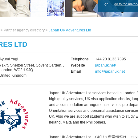
or
go to the advan
s >
Partner agency directory
>
Japan UK Adventures Ltd
RES LTD
Ayumi Yagi
Telephone
+44 20 8133 7395
71-75 Shelton Street, Covent Garden, ,
Website
japanuk.net/
London, WC2H 9JQ
Email
info@japanuk.net
United Kingdom
Japan UK Adventures Ltd services based in London.
high quality services, UK visa application checks, l
and accommodation arrangement services, pre depar
Orientation services and personal assistance services
UK. Also we are support students who wish to study E
Ireland, Malta and the Philippines.
Japan UK Adventures Ltd, イギリス留学情報は