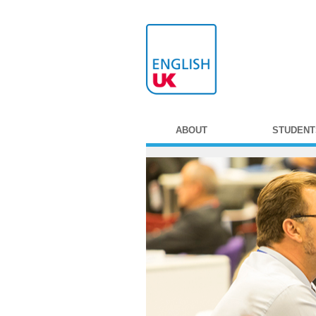
ABOUT
STUDENT