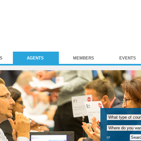
S
AGENTS
MEMBERS
EVENTS
or