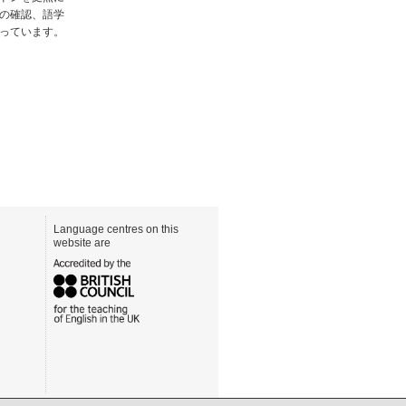
の確認、語学
っています。
Language centres on this
website are