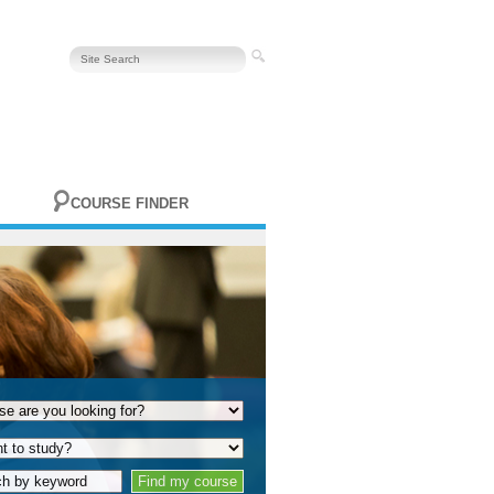
COURSE FINDER