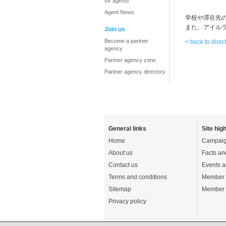
for agents
Agent News
学校や滞在先
また、アイル
Join us
Become a partner
< back to direc
agency
Partner agency zone
Partner agency directory
General links
Site high
Home
Campaig
About us
Facts an
Contact us
Events a
Terms and conditions
Member 
Sitemap
Member 
Privacy policy