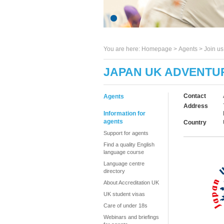
You are here:
Homepage
>
Agents
> Join u
JAPAN UK ADVENTU
Contact
Agents
Address
Information for
agents
Country
Support for agents
Find a quality English
language course
Language centre
directory
About Accreditation UK
UK student visas
Care of under 18s
Webinars and briefings