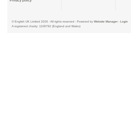
Privacy policy
© English UK Limited 2026 - All rights reserved - Powered by
Website Manager
-
Login
A registered charity: 1108792 (England and Wales)