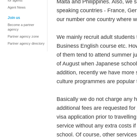
Malta and Philippines. Also, we
for agents
Agent News
speaking countries - France, Ge
Join us
our number one country where we
Become a partner
agency
We mainly recruit adult students
Partner agency zone
Partner agency directory
Business English course etc. How
of them tend to attend summer ju
of August when Japanese schools
addition, recently we have more
culture programmes are popular t
Basically we do not charge any ha
additional fees are requested for
visa application prior to travellin
service without any extra costs i
school. Of course, other services 