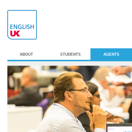
ABOUT
STUDENTS
AGENTS