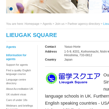
You are here:
Homepage
>
Agents
> Join us >
Partner agency directory
>
Lie
LIEUGAK SQUARE
Contact
Yasuo Horie
Agents
Address
1-5-9, #201, Koihonmachi, Nishi-k
Information for
Hiroshima, 733-0812
agents
Country
Japan
Support for agents
Find a quality English
Ou
language course
Language centre
Si
directory
nu
About Accreditation UK
UK student visas
language schools in UK. Furtherm
Care of under 18s
English speaking countries - USA
Webinars and briefings