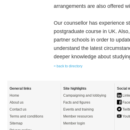
arrangements are also offered wi
Our counsellor has experience s
postgraduate course in UK. Also,
partner schools in order to upda
understand the latest circumstan
deeper knowledge about studying
< back to directory
General links
Site highlights
Social 
Home
Campaigning and lobbying
Link
About us
Facts and figures
Face
Contact us
Events and training
Twitt
Terms and conditions
Member resources
Yout
Sitemap
Member login