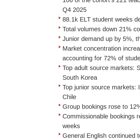
106 of the cohort's 221 te
Q4 2025
88.1k ELT student weeks de
Total volumes down 21% c
Junior demand up by 5%, th
Market concentration increa
accounting for 72% of stu
Top adult source markets: S
South Korea
Top junior source markets: 
Chile
Group bookings rose to 12
Commissionable bookings r
weeks
General English continued t