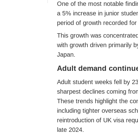
One of the most notable findi
a 5% increase in junior studen
period of growth recorded for 
This growth was concentrated 
with growth driven primarily 
Japan.
Adult demand continue
Adult student weeks fell by 2
sharpest declines coming fro
These trends highlight the con
including tighter overseas sch
reintroduction of UK visa req
late 2024.