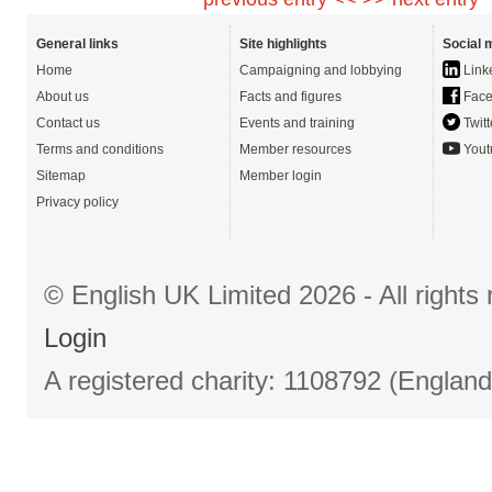
General links
Site highlights
Social 
Home
Campaigning and lobbying
Link
About us
Facts and figures
Face
Contact us
Events and training
Twitt
Terms and conditions
Member resources
Yout
Sitemap
Member login
Privacy policy
© English UK Limited 2026 - All right
Login
A registered charity: 1108792 (Englan