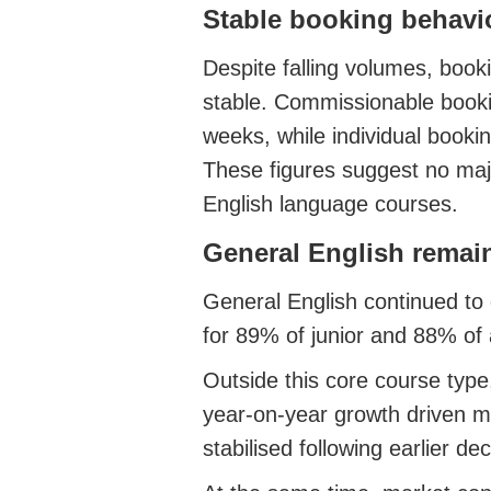
Stable booking behavi
Despite falling volumes, book
stable. Commissionable book
weeks, while individual booki
These figures suggest no majo
English language courses.
General English remai
General English continued to
for 89% of junior and 88% of 
Outside this core course typ
year‑on‑year growth driven 
stabilised following earlier de