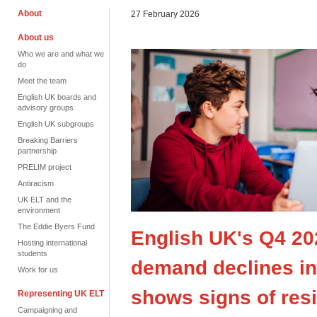
About
27 February 2026
About us
Who we are and what we
do
Meet the team
English UK boards and
advisory groups
English UK subgroups
Breaking Barriers
partnership
PRELIM project
Antiracism
UK ELT and the
environment
The Eddie Byers Fund
English UK's Q4 20
Hosting international
students
demand declines in 
Work for us
shows signs of resi
Representing UK ELT
Campaigning and