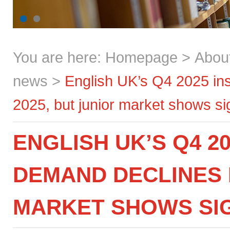
You are here:
Homepage
>
Abou
news
>
English UK’s Q4 2025 in
2025, but junior market shows sig
ENGLISH UK’S Q4 20
DEMAND DECLINES I
MARKET SHOWS SIG