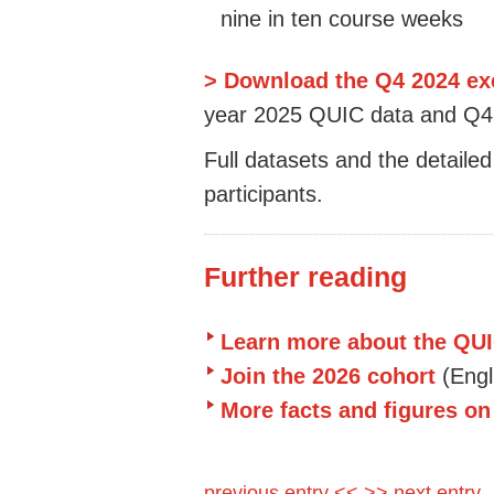
nine in ten course weeks
> Download the Q4 2024 e
year 2025 QUIC data and Q4 
Full datasets and the detailed
participants.
Further reading
Learn more about the QUI
Join the 2026 cohort
(Eng
More facts and figures o
previous entry <<
>> next entry