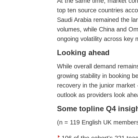
At the same time, market conc
top ten source countries acco
Saudi Arabia remained the lar
volumes, while China and Oma
ongoing volatility across key
Looking ahead
While overall demand remain
growing stability in booking b
recovery in the junior market 
outlook as providers look ahe
Some topline Q4 insig
(n = 119 English UK member