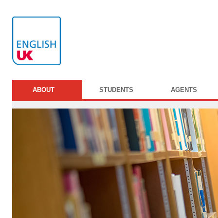
ABOUT
STUDENTS
AGENTS