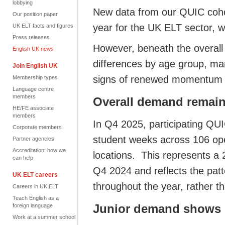
lobbying
New data from our QUIC coho
Our position paper
year for the UK ELT sector, w
UK ELT facts and figures
Press releases
However, beneath the overall 
English UK news
differences by age group, mar
Join English UK
signs of renewed momentum i
Membership types
Language centre
members
Overall demand remain
HE/FE associate
members
In Q4 2025, participating QUI
Corporate members
student weeks across 106 ope
Partner agencies
Accreditation: how we
locations. This represents a
can help
Q4 2024 and reflects the pa
UK ELT careers
throughout the year, rather 
Careers in UK ELT
Teach English as a
Junior demand show
foreign language
Work at a summer school