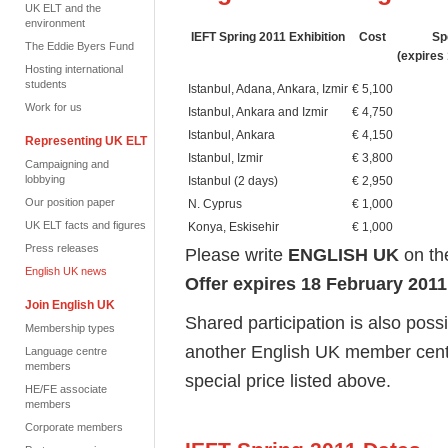
UK ELT and the
environment
IEFT Spring 2011 Exhibition
Cost
Sp
The Eddie Byers Fund
(expires
Hosting international
students
Istanbul, Adana, Ankara, Izmir
€ 5,100
Work for us
Istanbul, Ankara and Izmir
€ 4,750
Istanbul, Ankara
€ 4,150
Representing UK ELT
Istanbul, Izmir
€ 3,800
Campaigning and
lobbying
Istanbul (2 days)
€ 2,950
Our position paper
N. Cyprus
€ 1,000
UK ELT facts and figures
Konya, Eskisehir
€ 1,000
Press releases
Please write
ENGLISH UK
on th
English UK news
Offer expires 18 February 2011
Join English UK
Shared participation is also possi
Membership types
another English UK member centre,
Language centre
members
special price listed above.
HE/FE associate
members
Corporate members