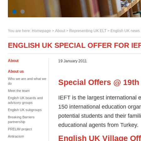
You are here:
Homepage
>
About
> Representing UK ELT >
English UK news
ENGLISH UK SPECIAL OFFER FOR IE
About
19 January 2011
About us
Who we are and what we
Special Offers @ 19th
do
Meet the team
IEFT is the largest international 
English UK boards and
advisory groups
150 international education org
English UK subgroups
potential students and their famil
Breaking Barriers
partnership
educational agents from Turkey
PRELIM project
English UK Village Of
Antiracism