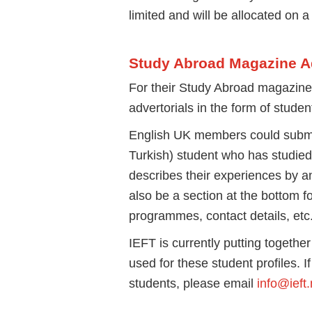
limited and will be allocated on a 
Study Abroad Magazine Ad
For their Study Abroad magazine t
advertorials in the form of studen
English UK members could submit
Turkish) student who has studied
describes their experiences by a
also be a section at the bottom fo
programmes, contact details, etc
IEFT is currently putting together
used for these student profiles. I
students, please email
info@ieft.