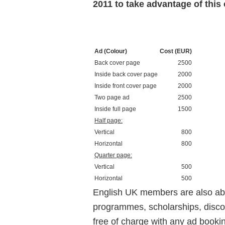
2011 to take advantage of this o
Ad (Colour)
Cost (EUR)
Back cover page
2500
Inside back cover page
2000
Inside front cover page
2000
Two page ad
2500
Inside full page
1500
Half page:
Vertical
800
Horizontal
800
Quarter page:
Vertical
500
Horizontal
500
English UK members are also abl
programmes, scholarships, disco
free of charge with any ad bookin