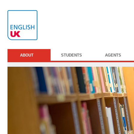
ABOUT
STUDENTS
AGENTS