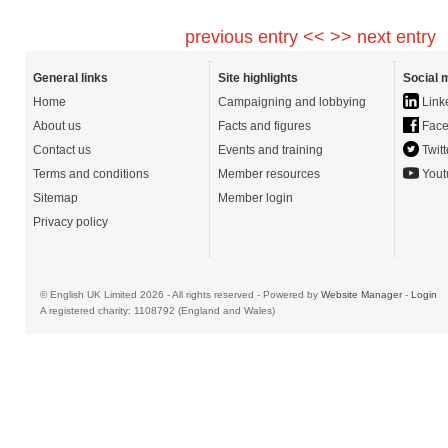
previous entry <<
>> next entry
General links
Site highlights
Social 
Home
Campaigning and lobbying
Link
About us
Facts and figures
Face
Contact us
Events and training
Twitt
Terms and conditions
Member resources
Yout
Sitemap
Member login
Privacy policy
© English UK Limited 2026 - All rights reserved - Powered by
Website Manager
-
Login
A registered charity: 1108792 (England and Wales)