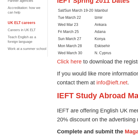
IEFT Spring 2011 Dates
Partner agencies
Accreditation: how we
Sat/Sun March 19-20
Istanbul
can help
Tue March 22
Izmir
UK ELT careers
Wed Mar 23
Ankara
Careers in UK ELT
Fri March 25
Adana
Teach English as a
Sun March 27
Konya
foreign language
Mon March 28
Eskisehir
Work at a summer school
Wed March 30
N. Cyprus
Click here
to download the regist
If you would like more informati
contact them at
info@ieft.net
.
IEFT Study Abroad Ma
IEFT are offering English UK memb
20% discount on the advertising r
Complete and submit the
Maga