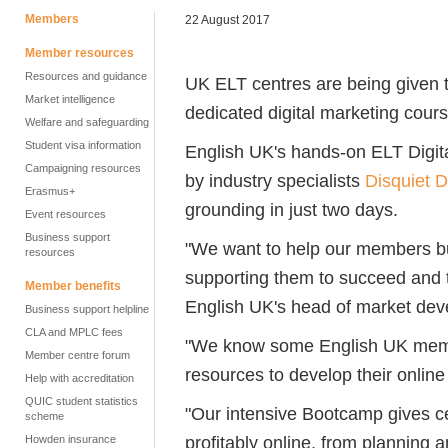
Members
22 August 2017
Member resources
Resources and guidance
UK ELT centres are being given t
Market intelligence
dedicated digital marketing cour
Welfare and safeguarding
Student visa information
English UK's hands-on ELT Digi
Campaigning resources
by industry specialists
Disquiet 
Erasmus+
grounding in just two days.
Event resources
Business support
"We want to help our members bui
resources
supporting them to succeed and t
Member benefits
English UK's head of market dev
Business support helpline
CLA and MPLC fees
"We know some English UK member
Member centre forum
resources to develop their onlin
Help with accreditation
QUIC student statistics
"Our intensive Bootcamp gives c
scheme
profitably online, from planning 
Howden insurance