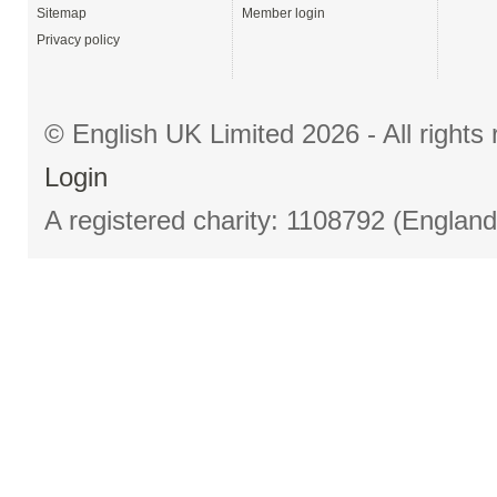
Sitemap
Member login
Privacy policy
© English UK Limited 2026 - All right
Login
A registered charity: 1108792 (Englan