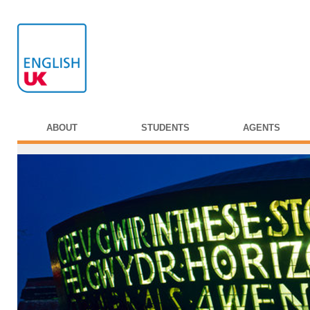
ABOUT
STUDENTS
AGENTS