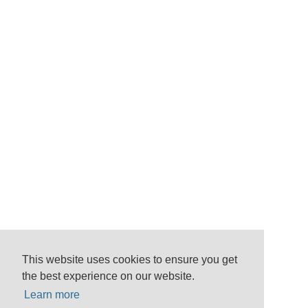
This website uses cookies to ensure you get
the best experience on our website.
Learn more