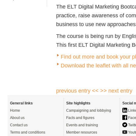
The ELT Digital Marketing Bootc
practice, raise awareness of com
business to use new approaches p
The course is being run by Englis
This first ELT Digital Marketing 
Find out more and book your p
Download the leaflet with all n
previous entry <<
>> next entry
General links
Site highlights
Social 
Home
Campaigning and lobbying
Link
About us
Facts and figures
Face
Contact us
Events and training
Twitt
Terms and conditions
Member resources
Yout