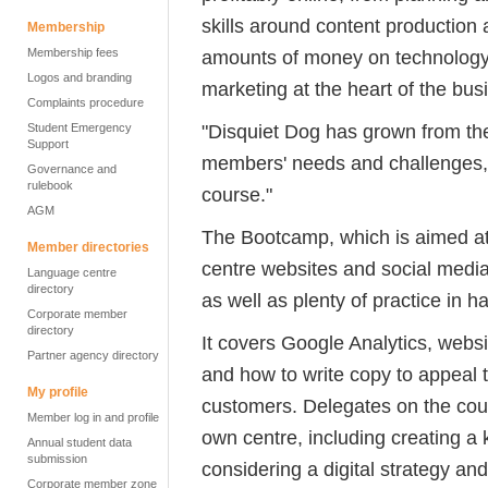
skills around content production 
Membership
Membership fees
amounts of money on technology, 
Logos and branding
marketing at the heart of the busi
Complaints procedure
"Disquiet Dog has grown from th
Student Emergency
Support
members' needs and challenges, so
Governance and
rulebook
course."
AGM
The Bootcamp, which is aimed at 
Member directories
centre websites and social media,
Language centre
directory
as well as plenty of practice in 
Corporate member
directory
It covers Google Analytics, we
Partner agency directory
and how to write copy to appeal 
My profile
customers. Delegates on the cours
Member log in and profile
own centre, including creating a 
Annual student data
submission
considering a digital strategy a
Corporate member zone