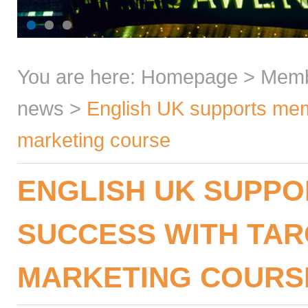
You are here:
Homepage
>
Mem
news
>
English UK supports memb
marketing course
ENGLISH UK SUPP
SUCCESS WITH TAR
MARKETING COURS