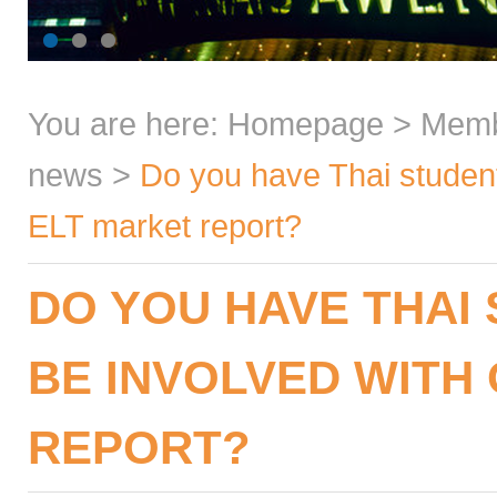
You are here:
Homepage
>
Mem
news
>
Do you have Thai student
ELT market report?
DO YOU HAVE THAI
BE INVOLVED WITH
REPORT?