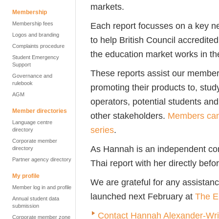
markets.
Membership
Membership fees
Each report focusses on a key n
Logos and branding
to help British Council accredite
Complaints procedure
the education market works in the
Student Emergency
Support
These reports assist our members
Governance and
rulebook
promoting their products to, stud
AGM
operators, potential students and
Member directories
other stakeholders.
Members can 
Language centre
series
.
directory
Corporate member
As Hannah is an independent con
directory
Partner agency directory
Thai report with her directly bef
My profile
We are grateful for any assistance
Member log in and profile
launched next February at
The E
Annual student data
submission
Contact Hannah Alexander-Wri
Corporate member zone