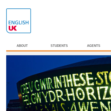
ABOUT
STUDENTS
AGENTS