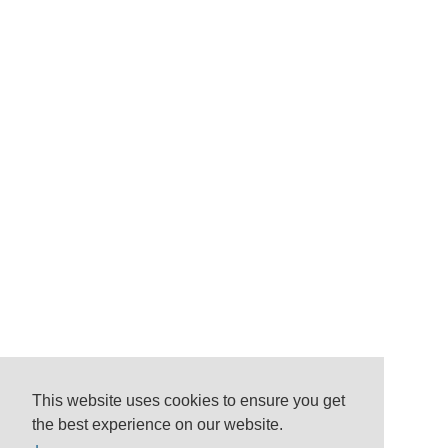
This website uses cookies to ensure you get
the best experience on our website.