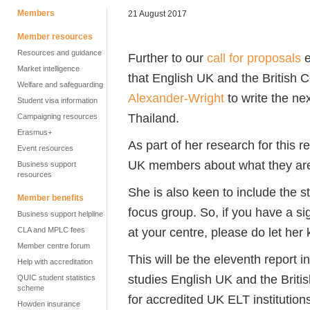
Members
21 August 2017
Member resources
Resources and guidance
Further to our
call for proposals
e
Market intelligence
that English UK and the British
Welfare and safeguarding
Alexander-Wright
to write the n
Student visa information
Thailand.
Campaigning resources
Erasmus+
As part of her research for this 
Event resources
UK members about what they are l
Business support
resources
She is also keen to include the 
Member benefits
focus group. So, if you have a si
Business support helpline
at your centre, please do let her
CLA and MPLC fees
Member centre forum
This will be the eleventh report 
Help with accreditation
studies English UK and the Briti
QUIC student statistics
scheme
for accredited UK ELT institution
Howden insurance