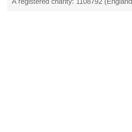
A registered charity: 1108792 (Englan