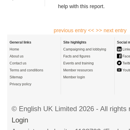
help with this report.
previous entry <<
>> next entry
General links
Site highlights
Social 
Home
Campaigning and lobbying
Link
About us
Facts and figures
Face
Contact us
Events and training
Twitt
Terms and conditions
Member resources
Yout
Sitemap
Member login
Privacy policy
© English UK Limited 2026 - All right
Login