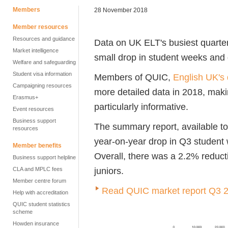
Members
28 November 2018
Member resources
Resources and guidance
Data on UK ELT's busiest quarte
Market intelligence
small drop in student weeks and 
Welfare and safeguarding
Student visa information
Members of QUIC,
English UK's 
Campaigning resources
more detailed data in 2018, maki
Erasmus+
particularly informative.
Event resources
Business support
The summary report, available t
resources
year-on-year drop in Q3 student
Member benefits
Overall, there was a 2.2% reduct
Business support helpline
juniors.
CLA and MPLC fees
Member centre forum
Read QUIC market report Q3 
Help with accreditation
QUIC student statistics
scheme
Howden insurance