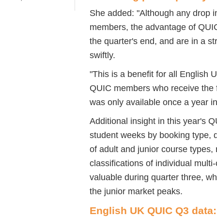
She added: "Although any drop i
members, the advantage of QUIC i
the quarter's end, and are in a s
swiftly.
"This is a benefit for all English
QUIC members who receive the ful
was only available once a year in 
Additional insight in this year's
student weeks by booking type, 
of adult and junior course types
classifications of individual multi
valuable during quarter three, wh
the junior market peaks.
English UK QUIC Q3 data: