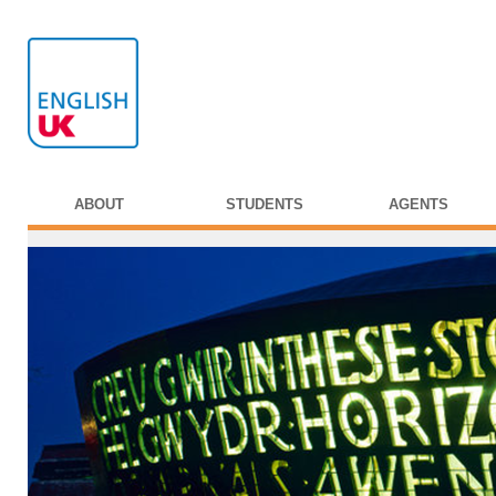
ABOUT
STUDENTS
AGENTS