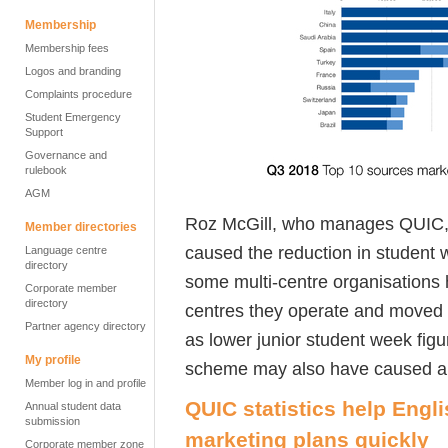
Membership
Membership fees
Logos and branding
Complaints procedure
Student Emergency
Support
Governance and
rulebook
AGM
Roz McGill, who manages QUIC, s
Member directories
caused the reduction in student 
Language centre
directory
some multi-centre organisations
Corporate member
directory
centres they operate and moved i
Partner agency directory
as lower junior student week fi
My profile
scheme may also have caused a dr
Member log in and profile
QUIC statistics help Engl
Annual student data
submission
marketing plans quickly
Corporate member zone