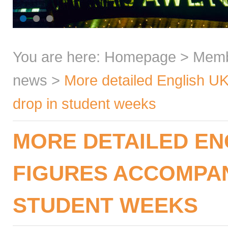
You are here:
Homepage
>
Mem
news
>
More detailed English U
drop in student weeks
MORE DETAILED EN
FIGURES ACCOMPAN
STUDENT WEEKS