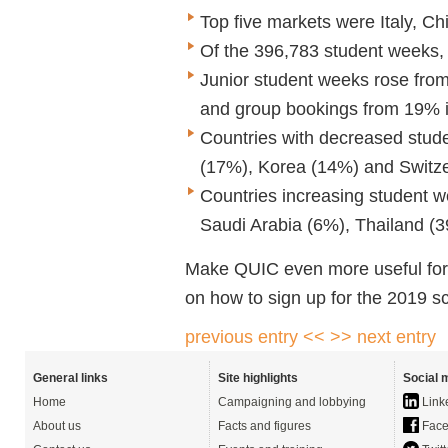
Top five markets were Italy, C
Of the 396,783 student weeks,
Junior student weeks rose fro
and group bookings from 19% 
Countries with decreased stude
(17%), Korea (14%) and Switze
Countries increasing student 
Saudi Arabia (6%), Thailand (
Make QUIC even more useful for y
on how to sign up for the 2019 
previous entry <<
>> next entry
General links
Site highlights
Social 
Home
Campaigning and lobbying
Link
About us
Facts and figures
Face