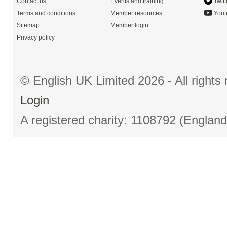
Contact us
Events and training
Twitt
Terms and conditions
Member resources
Yout
Sitemap
Member login
Privacy policy
© English UK Limited 2026 - All right
Login
A registered charity: 1108792 (Englan