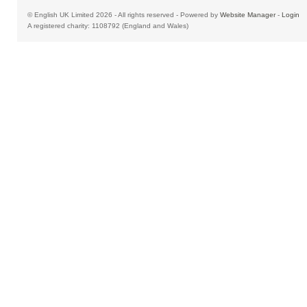
© English UK Limited 2026 - All rights reserved - Powered by
Website Manager
-
Login
A registered charity: 1108792 (England and Wales)