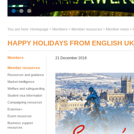
You are here:
Homepage
>
Members
> Member resources >
Member news
>
HAPPY HOLIDAYS FROM ENGLISH U
Members
21 December 2018
Member resources
Resources and guidance
Market intelligence
Welfare and safeguarding
Student visa information
Campaigning resources
Erasmus+
Event resources
Business support
resources