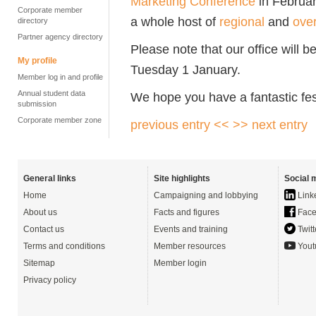
Marketing Conference
in Februa
Corporate member
a whole host of
regional
and
ove
directory
Partner agency directory
Please note that our office will
My profile
Tuesday 1 January.
Member log in and profile
Annual student data
We hope you have a fantastic fes
submission
Corporate member zone
previous entry <<
>> next entry
General links
Site highlights
Social 
Home
Campaigning and lobbying
Link
About us
Facts and figures
Face
Contact us
Events and training
Twitt
Terms and conditions
Member resources
Yout
Sitemap
Member login
Privacy policy