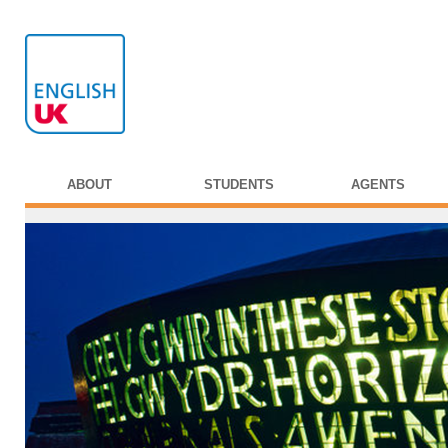
ABOUT
STUDENTS
AGENTS