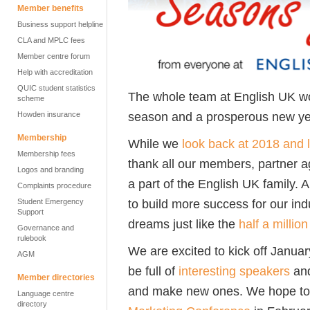
Member benefits
Business support helpline
CLA and MPLC fees
Member centre forum
Help with accreditation
QUIC student statistics
The whole team at English UK wo
scheme
season and a prosperous new ye
Howden insurance
Membership
While we
look back at 2018 and 
Membership fees
thank all our members, partner a
Logos and branding
a part of the English UK family
Complaints procedure
to build more success for our ind
Student Emergency
Support
dreams just like the
half a millio
Governance and
rulebook
We are excited to kick off Janua
AGM
be full of
interesting speakers
and
Member directories
and make new ones. We hope to 
Language centre
directory