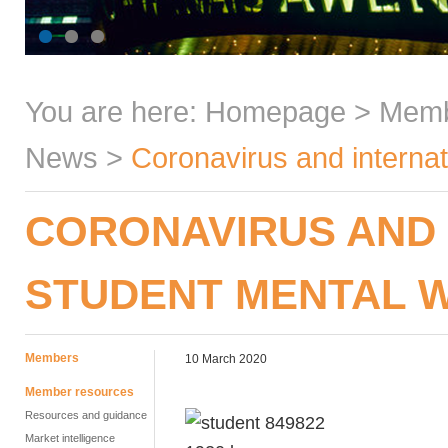
You are here:
Homepage
>
Mem
News
>
Coronavirus and internat
CORONAVIRUS AND 
STUDENT MENTAL 
Members
10 March 2020
Member resources
Resources and guidance
Market intelligence