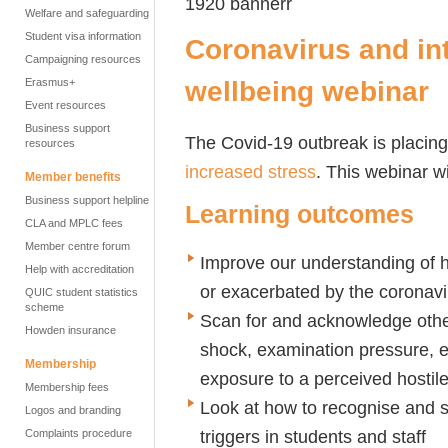
Welfare and safeguarding
Student visa information
Coronavirus and int
Campaigning resources
wellbeing webinar
Erasmus+
Event resources
Business support
The Covid-19 outbreak is placin
resources
increased stress
. This webinar wi
Member benefits
Business support helpline
Learning outcomes
CLA and MPLC fees
Member centre forum
Improve our understanding of h
Help with accreditation
or exacerbated by the coronavi
QUIC student statistics
scheme
Scan for and acknowledge othe
Howden insurance
shock, examination pressure, e
Membership
exposure to a perceived hostil
Membership fees
Look at how to recognise and s
Logos and branding
triggers in students and staff
Complaints procedure