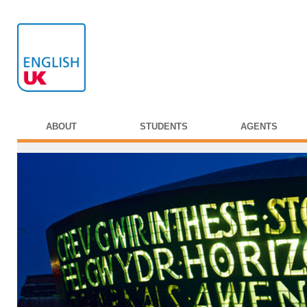
ABOUT
STUDENTS
AGENTS