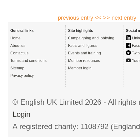
previous entry <<
>> next entry
General links
Site highlights
Social 
Home
Campaigning and lobbying
Link
About us
Facts and figures
Face
Contact us
Events and training
Twitt
Terms and conditions
Member resources
Yout
Sitemap
Member login
Privacy policy
© English UK Limited 2026 - All right
Login
A registered charity: 1108792 (Englan