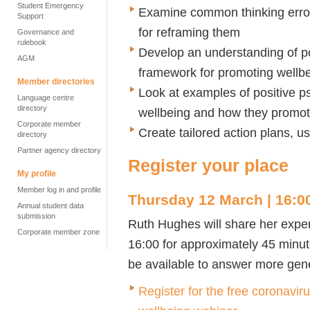
Student Emergency
Examine common thinking error
Support
for reframing them
Governance and
rulebook
Develop an understanding of p
AGM
framework for promoting wellb
Member directories
Look at examples of positive p
Language centre
directory
wellbeing and how they promote
Corporate member
Create tailored action plans,
directory
Partner agency directory
Register your place
My profile
Member log in and profile
Thursday 12 March | 16:00
Annual student data
submission
Ruth Hughes will share her exper
Corporate member zone
16:00 for approximately 45 minute
be available to answer more gene
Register for the free coronavir