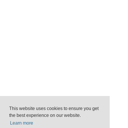
This website uses cookies to ensure you get
the best experience on our website.
Learn more