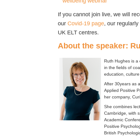
wellbeing webinar
If you cannot join live, we will r
our
Covid-19 page
, our regularl
UK ELT centres.
About the speaker: R
Ruth Hughes is a 
in the fields of c
education, culture
After 30years as 
Applied Positive 
her company, Cur
She combines lectu
Cambridge, with s
Academic Conferen
Positive Psycholo
British Psycholog