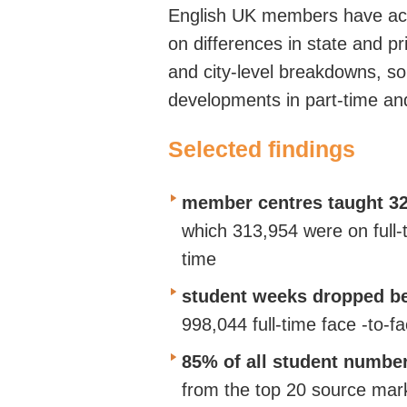
English UK members
have ac
on
differences in state and p
and city-level breakdowns, s
developments in part-time an
Selected findings
member centres taught 32
which 313,954 were on full-
time
student weeks dropped be
998,044 full-time face
-to-f
85% of all student numbe
from the top 20 source mar