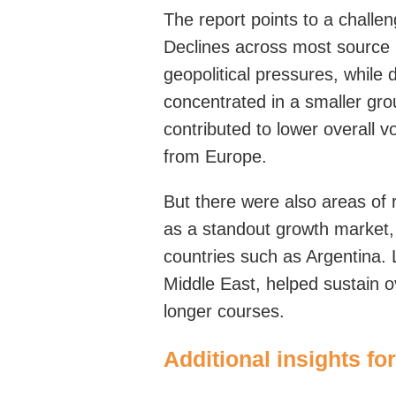
The report points to a challe
Declines across most source 
geopolitical pressures, whi
concentrated in a smaller gro
contributed to lower overall v
from Europe.
But
there
were
also areas of 
as a standout growth market,
countries such as Argentina.
Middle East, helped sustain 
longer courses.
Additional insights 