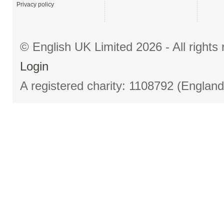
Privacy policy
© English UK Limited 2026 - All right
Login
A registered charity: 1108792 (Englan