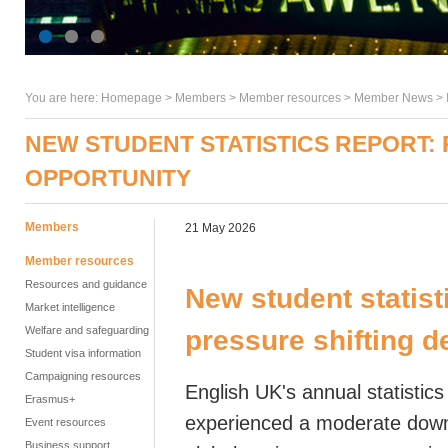
You are here:
Homepage
>
Members
> Member resources >
Member News
>
NEW STUDENT STATISTICS REPORT:
OPPORTUNITY
Members
21 May 2026
Member resources
Resources and guidance
New student statist
Market intelligence
Welfare and safeguarding
pressure shifting 
Student visa information
Campaigning resources
English UK's annual statisti
Erasmus+
experienced a moderate downt
Event resources
Business support