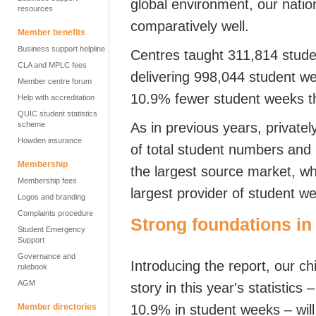
global environment, our natio
resources
comparatively well.
Member benefits
Business support helpline
Centres taught 311,814 studen
CLA and MPLC fees
delivering 998,044 student w
Member centre forum
10.9% fewer student weeks t
Help with accreditation
QUIC student statistics
scheme
As in previous years, privat
Howden insurance
of total student numbers and
Membership
the largest source market, wh
Membership fees
largest provider of student w
Logos and branding
Complaints procedure
Strong foundations
in
Student Emergency
Support
Governance and
Introducing the report,
our
chi
rulebook
AGM
story in this year's statistic
Member directories
10.9% in student weeks – will 