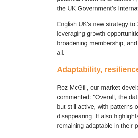
the UK
Government's
Interna
English UK's new strategy to 
leveraging growth opportunitie
broadening membership, and 
all
.
Adaptability, resilien
Roz McGill,
our m
arket
d
eve
commented
:
"Overall, the da
but still active, with patterns
disappearing. It also highligh
remaining adaptable in their 