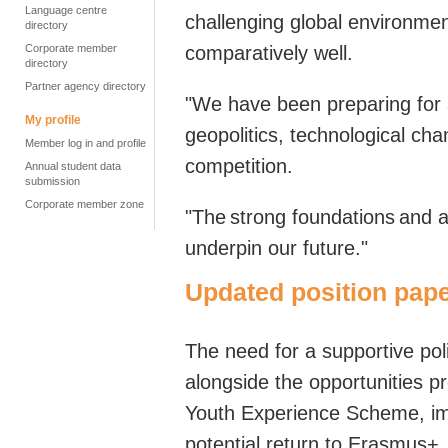
Language centre
challenging global environme
directory
Corporate member
comparatively well.
directory
Partner agency directory
"We have been preparing for 
My profile
geopolitics, technological cha
Member log in and profile
competition.
Annual student data
submission
Corporate member zone
"
The strong foundations and ad
underpin our future.
"
Updated position pape
T
he need for a supportive po
alongside the opportunities pr
Youth Experience Scheme, im
potential return to Erasmus+