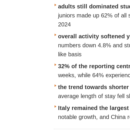
adults still dominated s
juniors
made up
62% of all s
2024
overall activity softened 
numbers down 4.8% and stu
like basis
32% of the reporting cent
weeks, while 64% experien
the trend towards shorte
average length of stay fell s
Italy
remained
the largest
notable growth, and China r