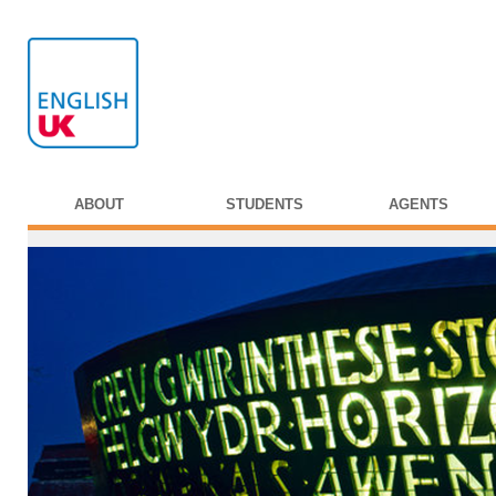
ABOUT
STUDENTS
AGENTS