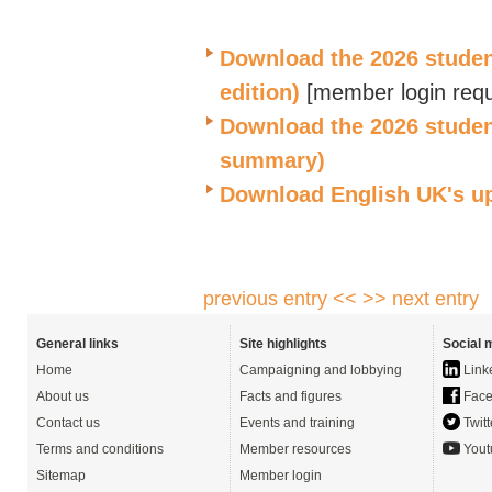
Download the 2026 student 
edition)
[
member login requ
Download the 202
6
student
summary)
Download English UK's
u
previous entry <<
>> next entry
General links
Site highlights
Social 
Home
Campaigning and lobbying
Link
About us
Facts and figures
Face
Contact us
Events and training
Twitt
Terms and conditions
Member resources
Yout
Sitemap
Member login