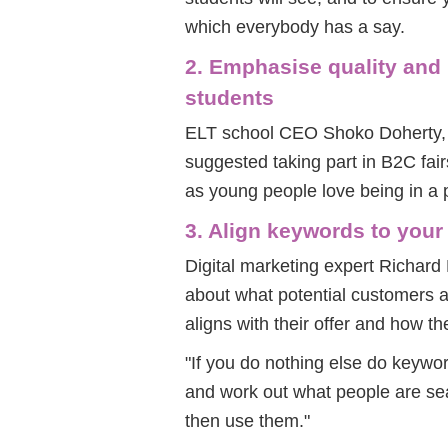
which everybody has a say.
2. Emphasise quality and
students
ELT school CEO Shoko Doherty, t
suggested taking part in B2C fai
as young people love being in a 
3. Align keywords to your
Digital marketing expert Richard
about what potential customers a
aligns with their offer and how the
"If you do nothing else do keywo
and work out what people are se
then use them."