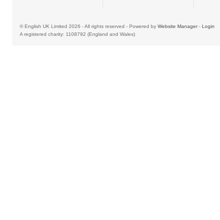
© English UK Limited 2026 - All rights reserved - Powered by
Website Manager
-
Login
A registered charity: 1108792 (England and Wales)