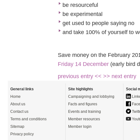
be resourceful
be experimental
get used to people saying no
and take 100% of yourself to w
Save money on the February 20
Friday 14 December
(early bird 
previous entry <<
>> next entry
General links
Site highlights
Social 
Home
Campaigning and lobbying
Link
About us
Facts and figures
Face
Contact us
Events and training
Twitt
Terms and conditions
Member resources
Yout
Sitemap
Member login
Privacy policy