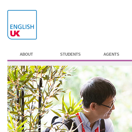
ABOUT
STUDENTS
AGENTS