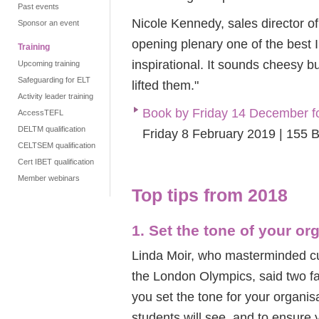
Past events
Nicole Kennedy, sales director o
Sponsor an event
opening plenary one of the best I
Training
inspirational. It sounds cheesy b
Upcoming training
Safeguarding for ELT
lifted them."
Activity leader training
Book by Friday 14 December f
AccessTEFL
DELTM qualification
Friday 8 February 2019 | 155 
CELTSEM qualification
Cert IBET qualification
Member webinars
Top tips from 2018
1. Set the tone of your or
Linda Moir, who masterminded cu
the London Olympics, said two f
you set the tone for your organis
students will see, and to ensure 