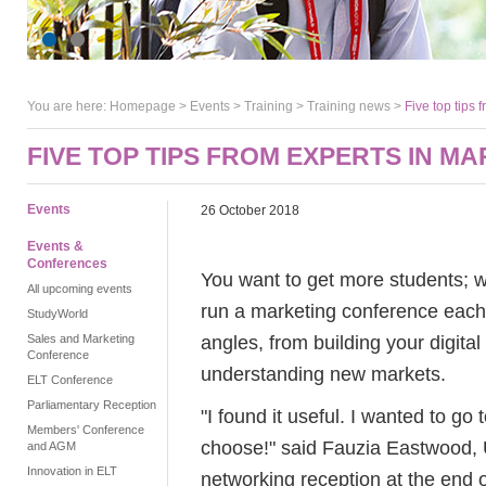
You are here:
Homepage
>
Events
> Training >
Training news
>
Five top tips 
FIVE TOP TIPS FROM EXPERTS IN M
Events
26 October 2018
Events &
Conferences
You want to get more students; w
All upcoming events
run a marketing conference each
StudyWorld
angles, from building your digita
Sales and Marketing
Conference
understanding new markets.
ELT Conference
Parliamentary Reception
"I found it useful. I wanted to go
Members' Conference
choose!" said Fauzia Eastwood, U
and AGM
Innovation in ELT
networking reception at the end 