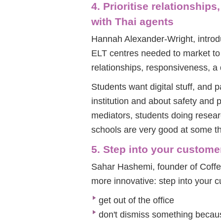
4. Prioritise relationshi
with Thai agents
Hannah Alexander-Wright, introdu
ELT centres needed to market to 
relationships, responsiveness, 
Students want digital stuff, and 
institution and about safety and 
mediators, students doing resear
schools are very good at some th
5. Step into your custome
Sahar Hashemi, founder of Coffee
more innovative: step into your 
get out of the office
don't dismiss something becaus