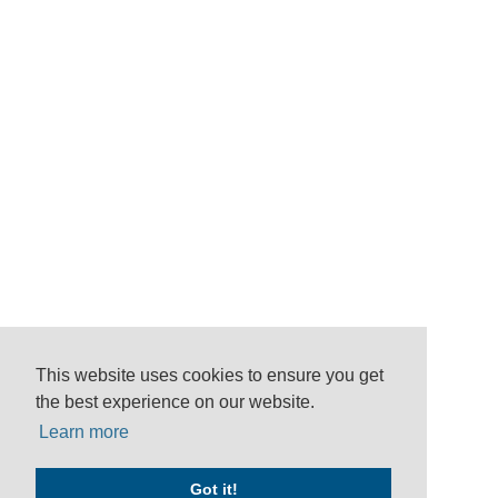
This website uses cookies to ensure you get
the best experience on our website.
Learn more
Got it!