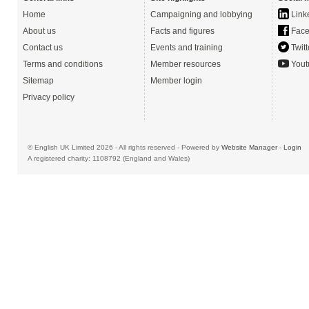
Home
Campaigning and lobbying
Link
About us
Facts and figures
Face
Contact us
Events and training
Twitt
Terms and conditions
Member resources
Yout
Sitemap
Member login
Privacy policy
© English UK Limited 2026 - All rights reserved - Powered by
Website Manager
-
Login
A registered charity: 1108792 (England and Wales)