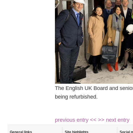
The English UK Board and senior l
being refurbished.
previous entry <<
>> next entry
General links
Site highlights
Social 