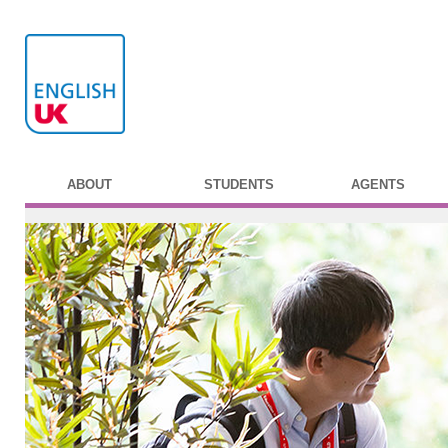
ABOUT
STUDENTS
AGENTS