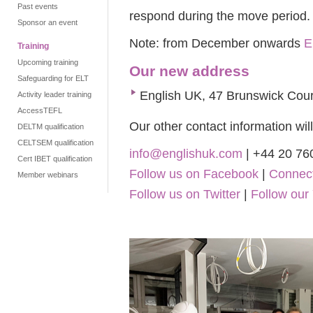
Past events
respond during the move period.
Sponsor an event
Note: from December onwards
E
Training
Upcoming training
Our new address
Safeguarding for ELT
English UK, 47 Brunswick Cour
Activity leader training
AccessTEFL
Our other contact information wi
DELTM qualification
CELTSEM qualification
info@englishuk.com
| +44 20 76
Cert IBET qualification
Follow us on Facebook
|
Connect
Member webinars
Follow us on Twitter
|
Follow our