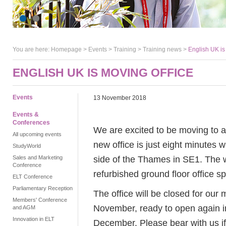
You are here:
Homepage
>
Events
> Training >
Training news
>
English UK is
ENGLISH UK IS MOVING OFFICE
Events
13 November 2018
Events &
Conferences
We are excited to be moving to a
All upcoming events
new office is just eight minutes 
StudyWorld
side of the Thames in SE1. The w
Sales and Marketing
Conference
refurbished ground floor office s
ELT Conference
Parliamentary Reception
The office will be closed for ou
Members' Conference
November, ready to open again i
and AGM
Innovation in ELT
December. Please bear with us if 