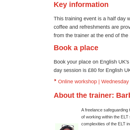
Key information
This training event is a half day
coffee and refreshments are provid
from the trainer at the end of th
Book a place
Book your place on English UK's R
day session is £80 for English
Online workshop | Wednesday 2
About the trainer: Ba
A freelance safeguarding 
of working within the ELT
complexities of the ELT in