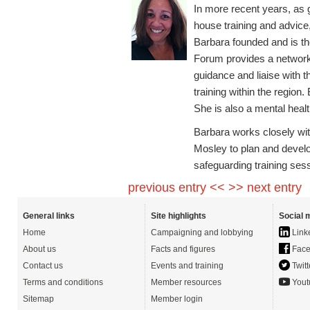
In more recent years, as 
house training and advice,
Barbara founded and is t
Forum provides a network
guidance and liaise with t
training within the regio
She is also a mental health
Barbara works closely wit
Mosley to plan and develop
safeguarding training ses
previous entry <<
>> next entry
General links
Site highlights
Social 
Home
Campaigning and lobbying
Link
About us
Facts and figures
Face
Contact us
Events and training
Twitt
Terms and conditions
Member resources
Yout
Sitemap
Member login