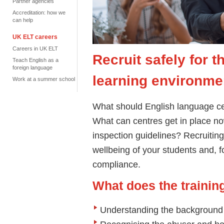
Partner agencies
Accreditation: how we
can help
UK ELT careers
Careers in UK ELT
Recruit safely for 
Teach English as a
foreign language
learning environme
Work at a summer school
What should English language cen
What can centres get in place now
inspection guidelines? Recruiting 
wellbeing of your students and, f
compliance.
What does the traini
Understanding the backgroun