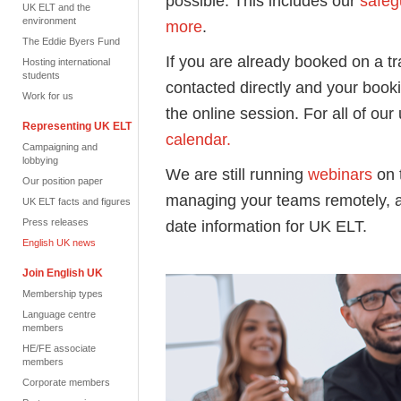
possible. This includes our
safeg
UK ELT and the
environment
more
.
The Eddie Byers Fund
If you are already booked on a tr
Hosting international
students
contacted directly and your book
Work for us
the online session. For all of our
Representing UK ELT
calendar.
Campaigning and
lobbying
We are still running
webinars
on 
Our position paper
managing your teams remotely, a
UK ELT facts and figures
Press releases
date information for UK ELT.
English UK news
Join English UK
Membership types
Language centre
members
HE/FE associate
members
Corporate members