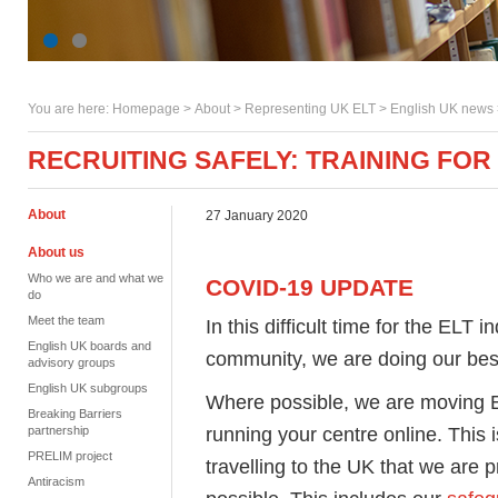
You are here:
Homepage
>
About
> Representing UK ELT >
English UK news
RECRUITING SAFELY: TRAINING FOR
About
27 January 2020
About us
Who we are and what we
COVID-19 UPDATE
do
Meet the team
In this difficult time for the ELT 
English UK boards and
community, we are doing our best 
advisory groups
English UK subgroups
Where possible, we are moving En
Breaking Barriers
running your centre online. This 
partnership
PRELIM project
travelling to the UK that we are 
Antiracism