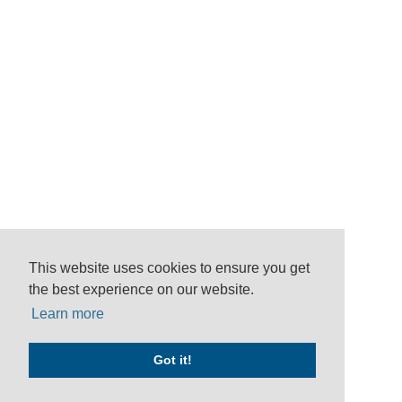
This website uses cookies to ensure you get
the best experience on our website.
Learn more
Got it!