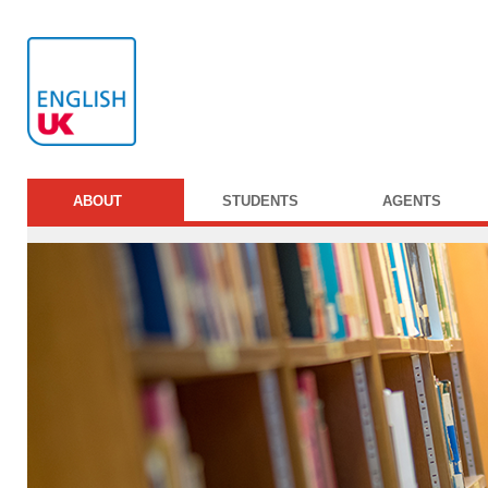
ABOUT
STUDENTS
AGENTS