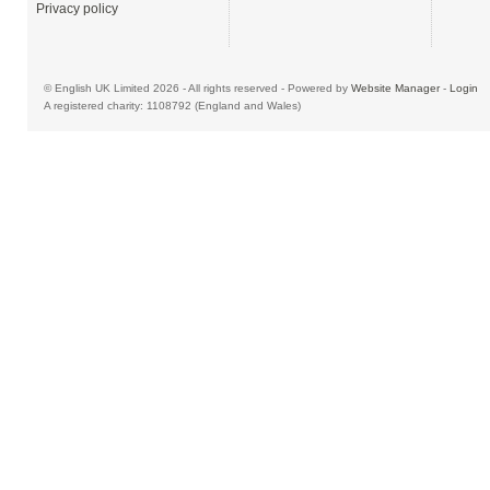
Privacy policy
© English UK Limited 2026 - All rights reserved - Powered by
Website Manager
-
Login
A registered charity: 1108792 (England and Wales)