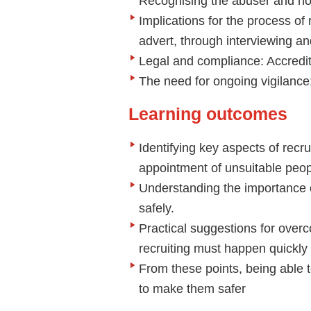
Recognising the abuser and ho
Implications for the process of r
advert, through interviewing a
Legal and compliance: Accredi
The need for ongoing vigilance;
Learning outcomes
Identifying key aspects of recru
appointment of unsuitable peo
Understanding the importance of
safely.
Practical suggestions for over
recruiting must happen quickly
From these points, being able t
to make them safer