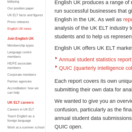
English UK produces a range of 
lobbying
Our position paper
run successful businesses that g
UK ELT facts and figures
English in the UK. As well as
rep
Press releases
analysis of the UK ELT industry t
English UK news
students and to help us represent
Join English UK
Membership types
English UK offers UK ELT market
Language centre
members
Annual student statistics report
HE/FE associate
QUIC (quarterly intelligence co
members
Corporate members
Each report covers its own uniq
Partner agencies
Accreditation: how we
submitting their own data for anal
can help
We wanted to give you an overvie
UK ELT careers
confusion, particularly as the fina
Careers in UK ELT
Teach English as a
annual student data submissions 
foreign language
QUIC open.
Work at a summer school