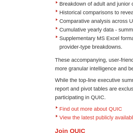
Breakdown of adult and junior
Historical comparisons to revea
Comparative analysis across 
Cumulative yearly data - summ
Supplementary MS Excel format 
provider-type breakdowns.
These accompanying, user-friendl
more granular intelligence and be
While the top-line executive summ
report and pivot tables are excl
participating in QUIC.
Find out more about QUIC
View the latest publicly avail
Join QUIC