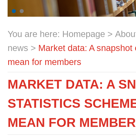
You are here:
Homepage
>
Abou
news
>
Market data: A snapshot 
mean for members
MARKET DATA: A S
STATISTICS SCHEM
MEAN FOR MEMBER