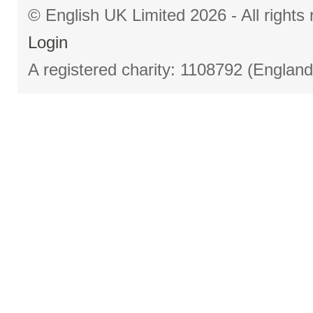
© English UK Limited 2026 - All right
Login
A registered charity: 1108792 (Englan