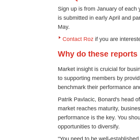
Sign up is from January of each ye
is submitted in early April and pa
May.
Contact Roz
if you are interes
Why do these reports
Market insight is cruicial for b
to supporting members by providi
benchmark their performance an
Patrik Pavlacic, Bonard's head of
market reaches maturity, busines
performance is the key. You shou
opportunities to diversify.
"You need to be well-established 