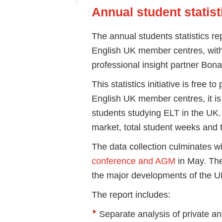
Annual student statist
The annual students statistics re
English UK member centres, with
professional insight partner Bona
This statistics initiative is free t
English UK member centres, it i
students studying ELT in the UK.
market, total student weeks and 
The data collection culminates wi
conference and AGM
in May. The
the major developments of the U
The report includes:
Separate analysis of private an