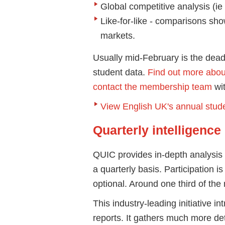
Global competitive analysis (ie
Like-for-like - comparisons sho
markets.
Usually mid-February is the dead
student data.
Find out more abou
contact the membership team
wit
View English UK's annual studen
Quarterly intelligence
QUIC provides in-depth analysis 
a quarterly basis. Participation 
optional. Around one third of th
This industry-leading initiative i
reports. It gathers much more de