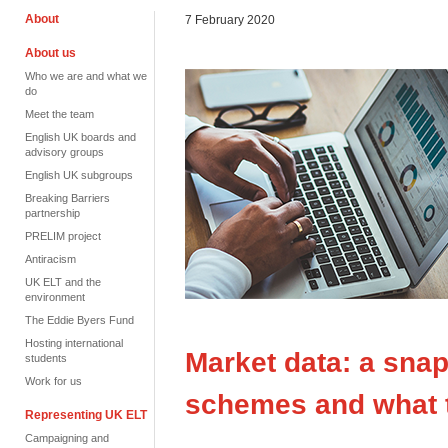
About
7 February 2020
About us
Who we are and what we
do
Meet the team
English UK boards and
advisory groups
English UK subgroups
Breaking Barriers
partnership
PRELIM project
Antiracism
UK ELT and the
environment
The Eddie Byers Fund
Hosting international
Market data: a snap
students
Work for us
schemes and what 
Representing UK ELT
Campaigning and