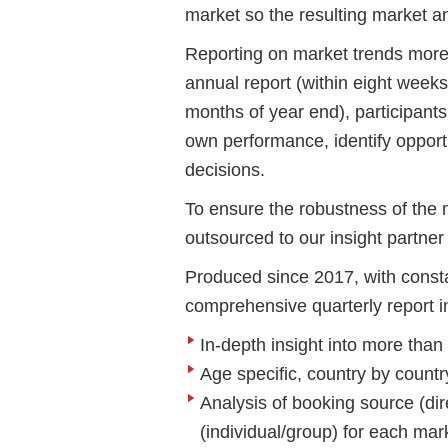
market so the resulting market 
Reporting on market trends more f
annual report (within eight weeks
months of year end), participant
own performance, identify opport
decisions.
To ensure the robustness of the m
outsourced to our insight partne
Produced since 2017, with const
comprehensive quarterly report i
In-depth insight into more th
Age specific, country by coun
Analysis of booking source (d
(individual/group) for each mar