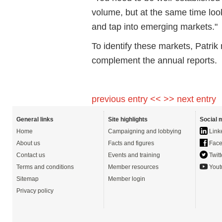
volume, but at the same time looki
and tap into emerging markets."
To identify these markets, Patr
complement the annual reports.
previous entry <<
>> next entry
General links
Site highlights
Social 
Home
Campaigning and lobbying
Link
About us
Facts and figures
Face
Contact us
Events and training
Twitt
Terms and conditions
Member resources
Yout
Sitemap
Member login
Privacy policy