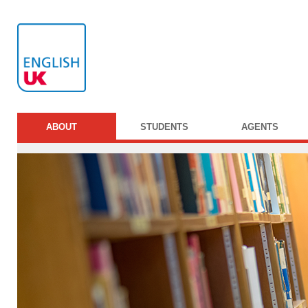
ABOUT
STUDENTS
AGENTS