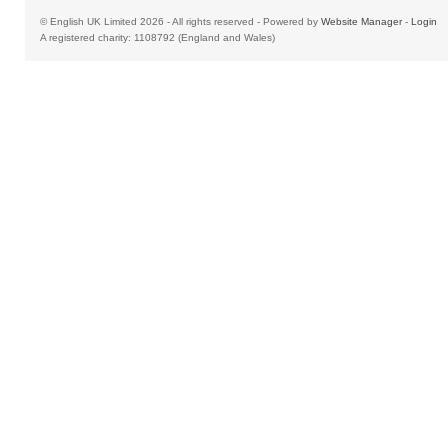
© English UK Limited 2026 - All rights reserved - Powered by
Website Manager
-
Login
A registered charity: 1108792 (England and Wales)