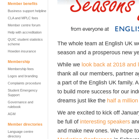
Member benefits
Business support helpline
CLA and MPLC fees
Member centre forum
Help with accreditation
QUIC student statistics
The whole team at English UK wo
scheme
season and a prosperous new ye
Howden insurance
Membership
While we
look back at 2018 and 
Membership fees
thank all our members, partner a
Logos and branding
a part of the English UK family
Complaints procedure
to build more success for our ind
Student Emergency
Support
dreams just like the
half a millio
Governance and
rulebook
We are excited to kick off Janua
AGM
be full of
interesting speakers
and
Member directories
and make new ones. We hope to 
Language centre
directory