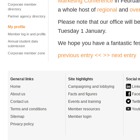
Marketing Conference
in Februa
Corporate member
a whole host of
regional
and
ove
directory
Partner agency directory
Please note that our office will
My profile
Tuesday 1 January.
Member log in and profile
Annual student data
We hope you have a fantastic fes
submission
Corporate member zone
previous entry <<
>> next entry
General links
Site highlights
Social 
Home
Campaigning and lobbying
Link
About us
Facts and figures
Face
Contact us
Events and training
Twitt
Terms and conditions
Member resources
Yout
Sitemap
Member login
Privacy policy