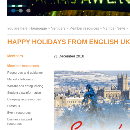
You are here:
Homepage
>
Members
> Member resources >
Member News
>
HAPPY HOLIDAYS FROM ENGLISH U
Members
21 December 2018
Member resources
Resources and guidance
Market intelligence
Welfare and safeguarding
Student visa information
Campaigning resources
Erasmus+
Event resources
Business support
resources