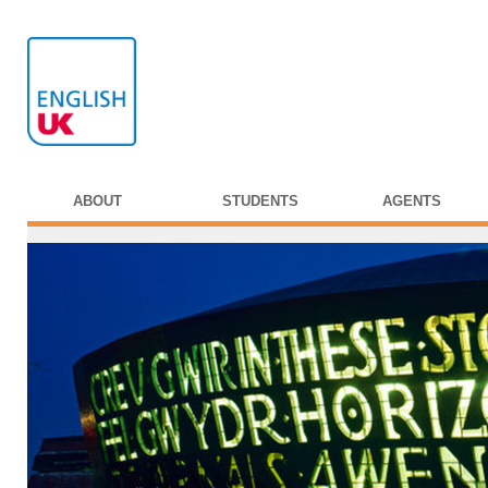
ABOUT
STUDENTS
AGENTS