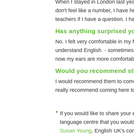
When I stayed in London last year
don't feel like a number, I have h
teachers if I have a question. I 
Has anything surprised y
No. I felt very comfortable in my f
understand English - sometimes I
now my ears are more comfortabl
Would you recommend stud
I would recommend them to come 
really recommend coming here t
If you would like to share your
language centre that you would
Susan Young
, English UK's co