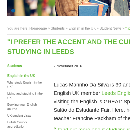
You are here:
Homepage
>
Students
> English in the UK >
Student News
>
"I 
"I PREFER THE ACCENT AND THE CU
STUDYING IN LEEDS
Students
7 November 2016
English in the UK
Why study English in the
Lucas Marinho Da Silva is 30 and
UK?
English UK member
Leeds Engli
Living and studying in the
UK
visiting the English is GREAT: S
Booking your English
Salão do Estudante Fair. Here, he
course
UK student visas
teacher Francine Packham of th
British Council
accreditation
Find out more about studying 