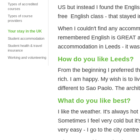
Types of accredited
US but instead I found the Engl
courses
free English class - that stayed 
Types of course
providers
When I couldn't find any accommo
Your stay in the UK
remembered English is GREAT and
Student accommodation
accommodation in Leeds - it was
Student health & travel
insurance
How do you like Leeds?
Working and volunteering
From the beginning I preferred th
rich. I am happy. My wish is to liv
different to Sao Paolo. The archite
What do you like best?
I like the weather. It's always hot
Sometimes I feel very cold but it'
very easy - I go to the city cent