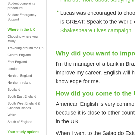
Student complaints
procedure
Lucas was encouraged to choo
Student Emergency
Support
is GREAT: Speak to the World
Shakespeare Lives campaign
.
Where in the UK
Choosing where you
study
Travelling around the UK
Why did you want to impr
Central England
East England
I'm the manager of a bank in Braz
London
improve my career. English will h
North of England
knowledge for me.
Northern Ireland
Scotland
How did you come to the
South East England
American English is very common 
South West England &
Channel Islands
because it is close to other count
Wales
in the US.
South of England
Your study options
When I went to the Salao do Estud