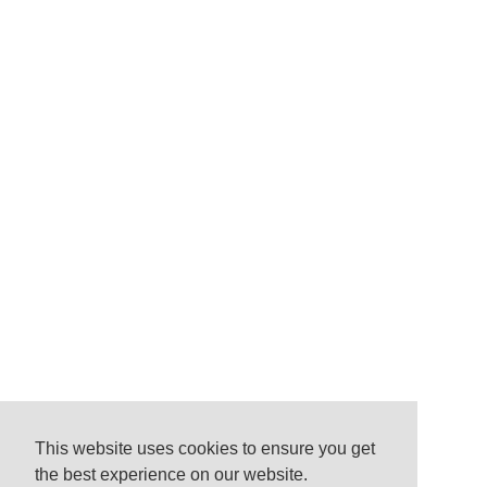
This website uses cookies to ensure you get
the best experience on our website.