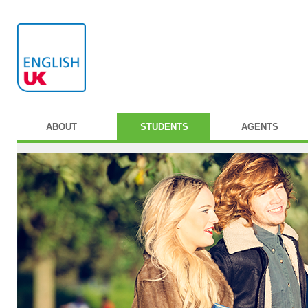
ABOUT
STUDENTS
AGENTS