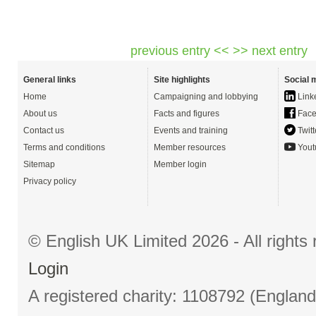
previous entry <<
>> next entry
General links
Site highlights
Social 
Home
Campaigning and lobbying
Link
About us
Facts and figures
Face
Contact us
Events and training
Twitt
Terms and conditions
Member resources
Yout
Sitemap
Member login
Privacy policy
© English UK Limited 2026 - All right
Login
A registered charity: 1108792 (Englan