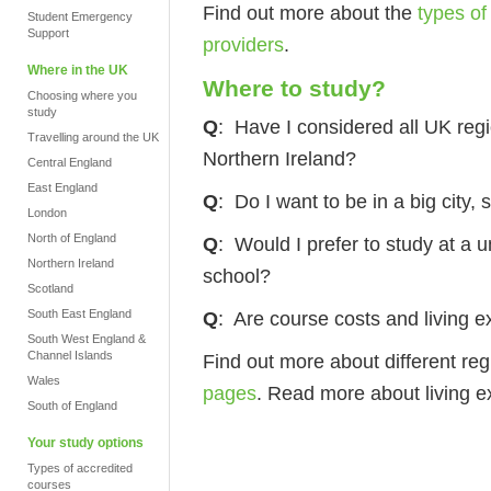
Find out more about the
types of
Student Emergency
Support
providers
.
Where in the UK
Where to study?
Choosing where you
study
Q
: Have I considered all UK reg
Travelling around the UK
Northern Ireland?
Central England
East England
Q
: Do I want to be in a big city,
London
North of England
Q
: Would I prefer to study at a 
Northern Ireland
school?
Scotland
South East England
Q
: Are course costs and living 
South West England &
Channel Islands
Find out more about different re
Wales
pages
.
Read more about living 
South of England
Your study options
Types of accredited
courses