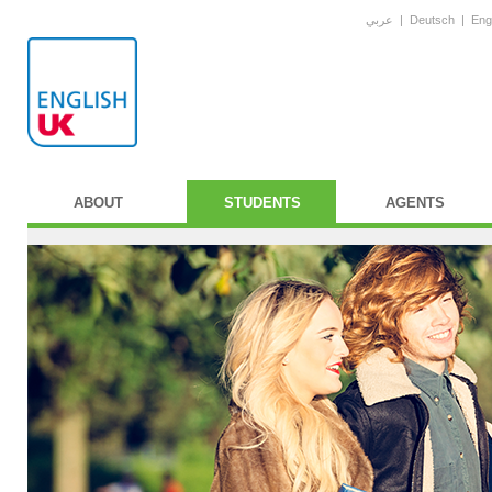
عربي
|
Deutsch
|
Eng
ABOUT
STUDENTS
AGENTS