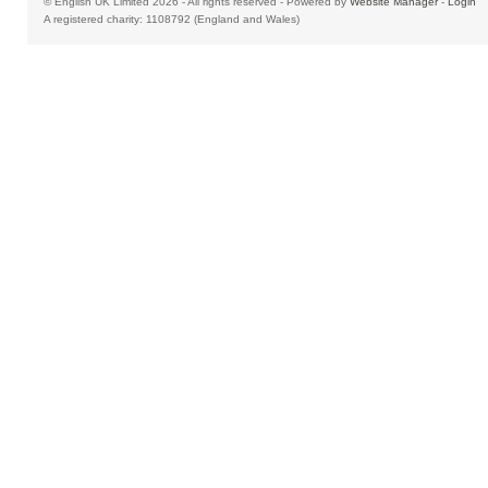
© English UK Limited 2026 - All rights reserved - Powered by
Website Manager
-
Login
A registered charity: 1108792 (England and Wales)