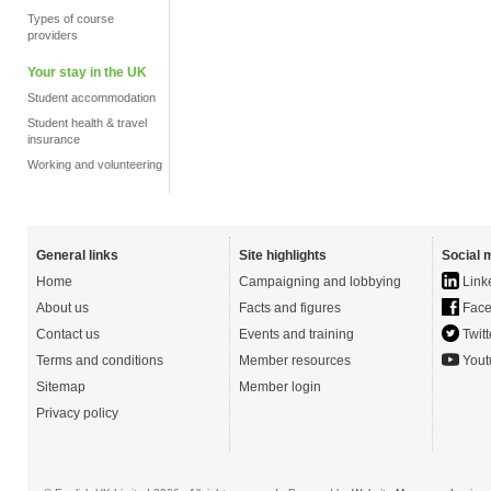
Types of course
providers
Your stay in the UK
Student accommodation
Student health & travel
insurance
Working and volunteering
General links
Site highlights
Social 
Home
Campaigning and lobbying
Link
About us
Facts and figures
Face
Contact us
Events and training
Twitt
Terms and conditions
Member resources
Yout
Sitemap
Member login
Privacy policy