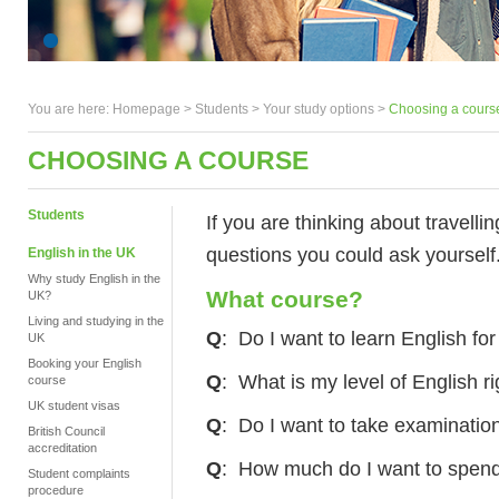
You are here:
Homepage
>
Students
> Your study options >
Choosing a cours
CHOOSING A COURSE
Students
If you are thinking about travelli
questions you could ask yourself
English in the UK
Why study English in the
What course?
UK?
Living and studying in the
Q
: Do I want to learn English fo
UK
Booking your English
Q
: What is my level of English r
course
UK student visas
Q
: Do I want to take examination
British Council
accreditation
Q
: How much do I want to spen
Student complaints
procedure