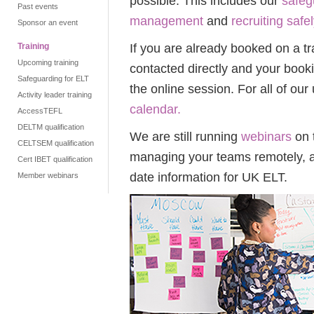
possible.
This includes our
safeg
Past events
management
and
recruiting safel
Sponsor an event
If you are already booked on a tr
Training
Upcoming training
contacted directly and your book
Safeguarding for ELT
the online session. For all of our
Activity leader training
calendar.
AccessTEFL
DELTM qualification
We are still running
webinars
on 
CELTSEM qualification
managing your teams remotely, a
Cert IBET qualification
date information for UK ELT.
Member webinars