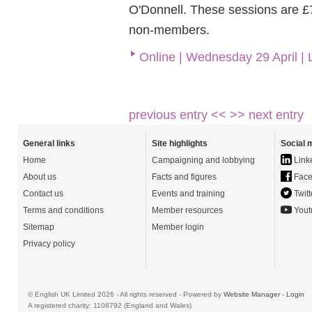
O'Donnell. These sessions are £
non-members.
Online | Wednesday 29 April |
previous entry <<
>> next entry
General links
Site highlights
Social 
Home
Campaigning and lobbying
Link
About us
Facts and figures
Face
Contact us
Events and training
Twitt
Terms and conditions
Member resources
Yout
Sitemap
Member login
Privacy policy
© English UK Limited 2026 - All rights reserved - Powered by
Website Manager
-
Login
A registered charity: 1108792 (England and Wales)