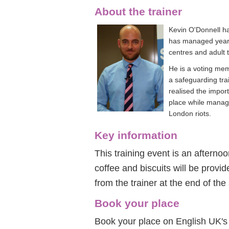
About the trainer
Kevin O'Donnell ha
has managed year-
centres and adult 
He is a voting me
a safeguarding tra
realised the impor
place while manag
London riots.
Key information
This training event is an afterno
coffee and biscuits will be provide
from the trainer at the end of the
Book your place
Book your place on English UK's