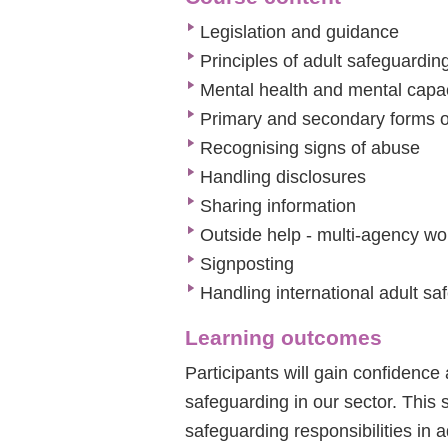
Legislation and guidance
Principles of adult safeguardin
Mental health and mental capa
Primary and secondary forms 
Recognising signs of abuse
Handling disclosures
Sharing information
Outside help - multi-agency wo
Signposting
Handling international adult s
Learning outcomes
Participants will gain confidence
safeguarding in our sector. This 
safeguarding responsibilities in 