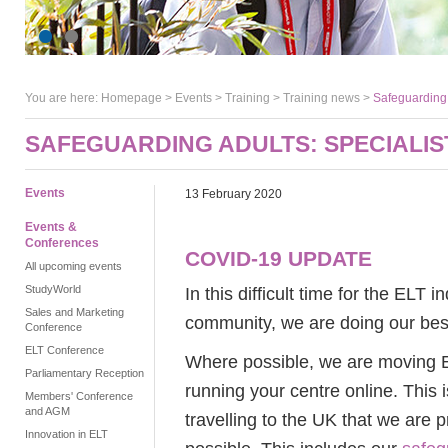
You are here:
Homepage
>
Events
> Training >
Training news
>
Safeguarding a
SAFEGUARDING ADULTS: SPECIALIST
Events
13 February 2020
Events &
Conferences
COVID-19 UPDATE
All upcoming events
StudyWorld
In this difficult time for the ELT 
Sales and Marketing
community, we are doing our best 
Conference
ELT Conference
Where possible, we are moving En
Parliamentary Reception
running your centre online. This 
Members' Conference
and AGM
travelling to the UK that we are 
Innovation in ELT