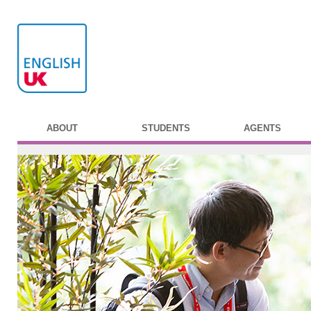
ABOUT
STUDENTS
AGENTS