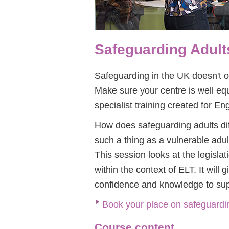
Safeguarding Adults
Safeguarding in the UK doesn't on
Make sure your centre is well equ
specialist training created for E
How does safeguarding adults dif
such a thing as a vulnerable adul
This session looks at the legislat
within the context of ELT. It will
confidence and knowledge to supp
Book your place on safeguardin
Course content