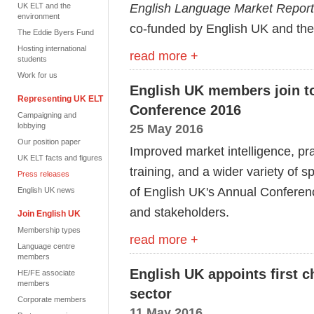
English Language Market Repor
UK ELT and the
environment
co-funded by English UK and the 
The Eddie Byers Fund
Hosting international
read more +
students
Work for us
English UK members join to
Representing UK ELT
Conference 2016
Campaigning and
lobbying
25 May 2016
Our position paper
Improved market intelligence, pr
UK ELT facts and figures
training, and a wider variety of 
Press releases
of English UK's Annual Confer
English UK news
and stakeholders.
Join English UK
Membership types
read more +
Language centre
members
English UK appoints first c
HE/FE associate
members
sector
Corporate members
11 May 2016