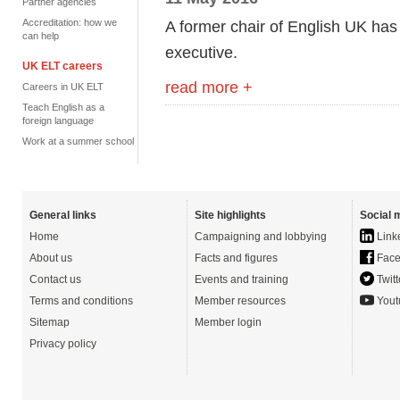
Partner agencies
Accreditation: how we
A former chair of English UK has
can help
executive.
UK ELT careers
read more +
Careers in UK ELT
Teach English as a
foreign language
Work at a summer school
General links
Site highlights
Social 
Home
Campaigning and lobbying
Link
About us
Facts and figures
Face
Contact us
Events and training
Twitt
Terms and conditions
Member resources
Yout
Sitemap
Member login
Privacy policy