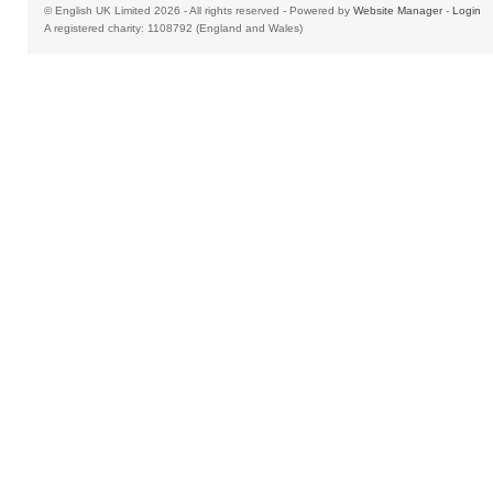
© English UK Limited 2026 - All rights reserved - Powered by
Website Manager
-
Login
A registered charity: 1108792 (England and Wales)