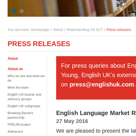
You are here:
Homepage
>
About
> Representing UK ELT >
Press releases
PRESS RELEASES
About
For press queries about En
About us
Young, English UK's externa
Who we are and what we
do
on
press@englishuk.com
.
Meet the team
English UK boards and
advisory groups
English UK subgroups
English Language Market Re
Breaking Barriers
partnership
27 May 2016
PRELIM project
We are pleased to present the lat
Antiracism