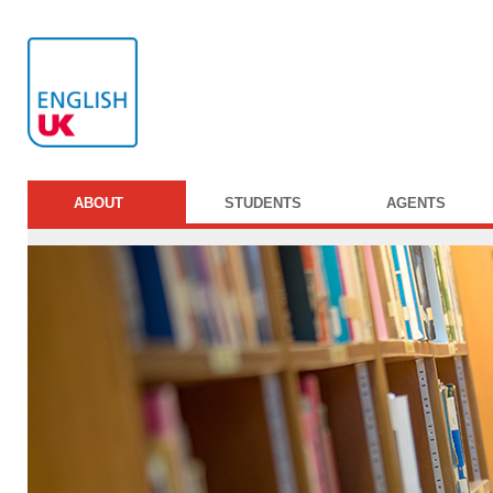
ABOUT
STUDENTS
AGENTS