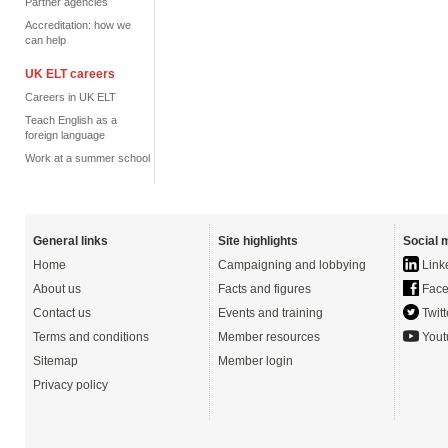
Partner agencies
Accreditation: how we
can help
UK ELT careers
Careers in UK ELT
Teach English as a
foreign language
Work at a summer school
General links
Site highlights
Social 
Home
Campaigning and lobbying
Link
About us
Facts and figures
Face
Contact us
Events and training
Twitt
Terms and conditions
Member resources
Yout
Sitemap
Member login
Privacy policy