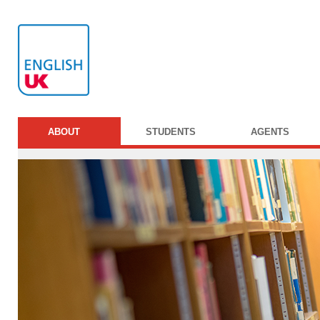
ABOUT
STUDENTS
AGENTS