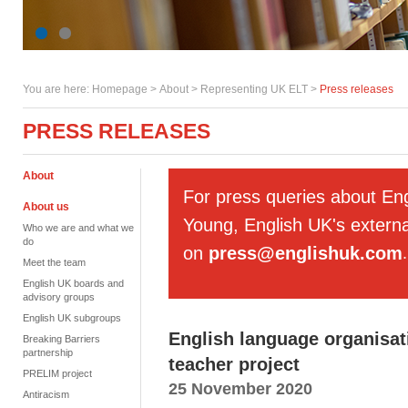
You are here:
Homepage
>
About
> Representing UK ELT >
Press releases
PRESS RELEASES
About
For press queries about En
About us
Young, English UK's externa
Who we are and what we
do
on
press@englishuk.com
.
Meet the team
English UK boards and
advisory groups
English UK subgroups
English language organisati
Breaking Barriers
partnership
teacher project
PRELIM project
25 November 2020
Antiracism