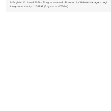
© English UK Limited 2026 - All rights reserved - Powered by
Website Manager
-
Login
A registered charity: 1108792 (England and Wales)