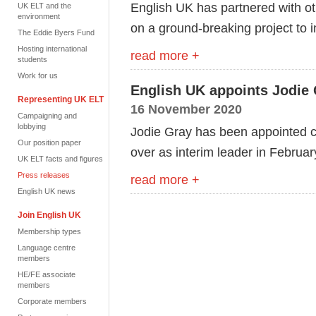
English UK has partnered with o
UK ELT and the
environment
on a ground-breaking project to 
The Eddie Byers Fund
Hosting international
read more +
students
Work for us
English UK appoints Jodie 
Representing UK ELT
16 November 2020
Campaigning and
lobbying
Jodie Gray has been appointed ch
Our position paper
over as interim leader in Februa
UK ELT facts and figures
Press releases
read more +
English UK news
Join English UK
Membership types
Language centre
members
HE/FE associate
members
Corporate members