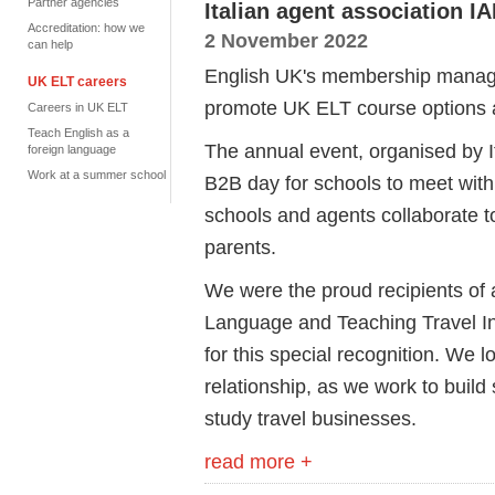
Partner agencies
Italian agent association I
Accreditation: how we
2 November 2022
can help
English UK's membership manage
UK ELT careers
promote UK ELT course options 
Careers in UK ELT
Teach English as a
The annual event, organised by I
foreign language
Work at a summer school
B2B day for schools to meet wit
schools and agents collaborate t
parents.
We were the proud recipients of 
Language and Teaching Travel In
for this special recognition. We 
relationship, as we work to build
study travel businesses.
read more +