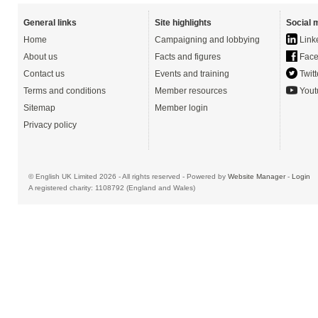
General links
Site highlights
Social 
Home
Campaigning and lobbying
Link
About us
Facts and figures
Face
Contact us
Events and training
Twitt
Terms and conditions
Member resources
Yout
Sitemap
Member login
Privacy policy
© English UK Limited 2026 - All rights reserved - Powered by
Website Manager
-
Login
A registered charity: 1108792 (England and Wales)