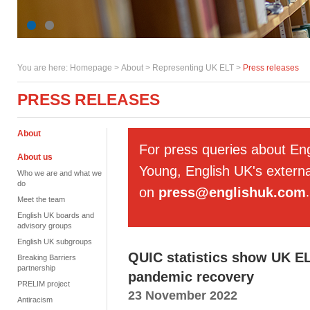
You are here:
Homepage
>
About
> Representing UK ELT >
Press releases
PRESS RELEASES
About
For press queries about En
About us
Young, English UK's externa
Who we are and what we
do
on
press@englishuk.com
.
Meet the team
English UK boards and
advisory groups
English UK subgroups
QUIC statistics show UK EL
Breaking Barriers
partnership
pandemic recovery
PRELIM project
23 November 2022
Antiracism