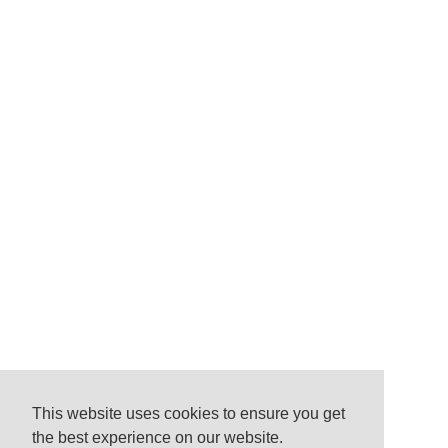
This website uses cookies to ensure you get
the best experience on our website.