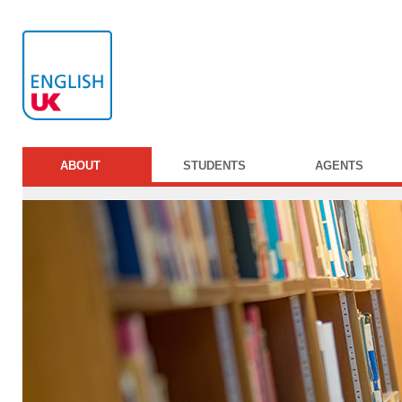
ABOUT
STUDENTS
AGENTS