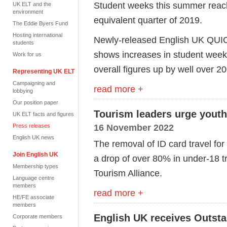
Student weeks this summer reac
UK ELT and the
environment
equivalent quarter of 2019.
The Eddie Byers Fund
Hosting international
Newly-released English UK QUIC 
students
shows increases in student weeks
Work for us
overall figures up by well over 
Representing UK ELT
Campaigning and
read more +
lobbying
Our position paper
Tourism leaders urge youth
UK ELT facts and figures
16 November 2022
Press releases
English UK news
The removal of ID card travel for
Join English UK
a drop of over 80% in under-18 t
Membership types
Tourism Alliance.
Language centre
members
read more +
HE/FE associate
members
English UK receives Outst
Corporate members