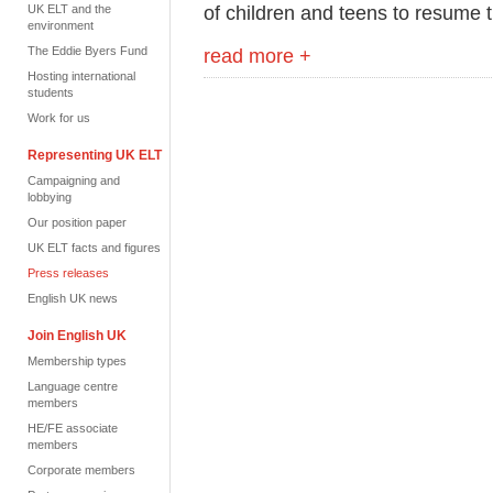
of children and teens to resume t
UK ELT and the
environment
The Eddie Byers Fund
read more +
Hosting international
students
Work for us
Representing UK ELT
Campaigning and
lobbying
Our position paper
UK ELT facts and figures
Press releases
English UK news
Join English UK
Membership types
Language centre
members
HE/FE associate
members
Corporate members