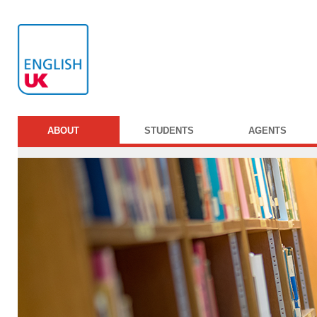
ABOUT
STUDENTS
AGENTS