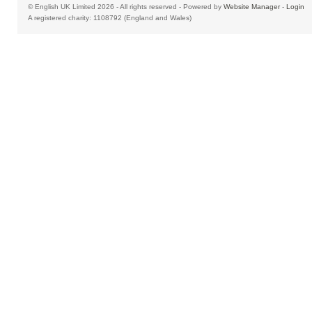
© English UK Limited 2026 - All rights reserved - Powered by
Website Manager
-
Login
A registered charity: 1108792 (England and Wales)