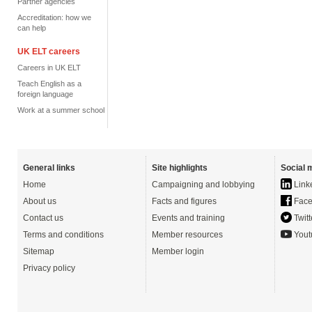
Partner agencies
Accreditation: how we
can help
UK ELT careers
Careers in UK ELT
Teach English as a
foreign language
Work at a summer school
General links
Site highlights
Social 
Home
Campaigning and lobbying
Link
About us
Facts and figures
Face
Contact us
Events and training
Twitt
Terms and conditions
Member resources
Yout
Sitemap
Member login
Privacy policy