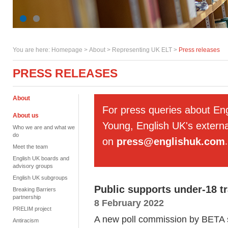
You are here:
Homepage
>
About
> Representing UK ELT >
Press releases
PRESS RELEASES
About
For press queries about En
About us
Young, English UK's externa
Who we are and what we
do
on
press@englishuk.com
.
Meet the team
English UK boards and
advisory groups
English UK subgroups
Public supports under-18 tr
Breaking Barriers
partnership
8 February 2022
PRELIM project
A new poll commission by BETA s
Antiracism