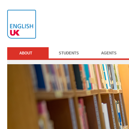
ABOUT
STUDENTS
AGENTS