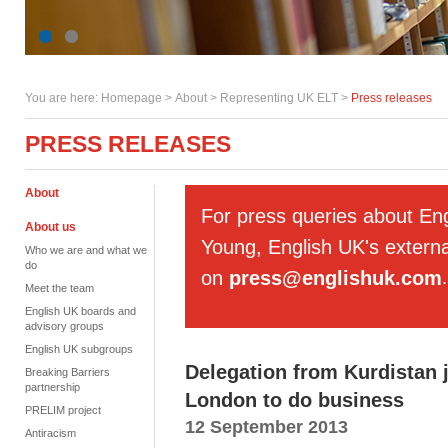
You are here:
Homepage
>
About
> Representing UK ELT >
Press releases
PRESS RELEASES
About
For press queries about En
About us
Young, English UK's externa
Who we are and what we
do
on
press@englishuk.com
.
Meet the team
English UK boards and
advisory groups
English UK subgroups
Delegation from Kurdistan 
Breaking Barriers
partnership
London to do business
PRELIM project
12 September 2013
Antiracism