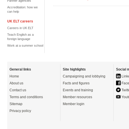
Partner agencies
Accreditation: how we
can help
UK ELT careers
Careers in UK ELT
Teach English as a
foreign language
Work at a summer school
General links
Site highlights
Social 
Home
Campaigning and lobbying
Link
About us
Facts and figures
Face
Contact us
Events and training
Twitt
Terms and conditions
Member resources
Yout
Sitemap
Member login
Privacy policy