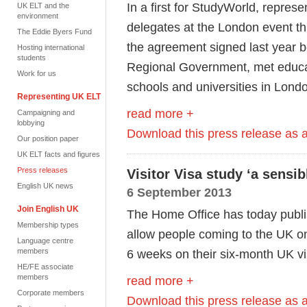
In a first for StudyWorld, represe
UK ELT and the
environment
delegates at the London event thi
The Eddie Byers Fund
the agreement signed last year 
Hosting international
students
Regional Government, met educat
Work for us
schools and universities in Lond
Representing UK ELT
read more +
Campaigning and
lobbying
Download this press release as
Our position paper
UK ELT facts and figures
Press releases
Visitor Visa study ‘a sensi
English UK news
6 September 2013
Join English UK
The Home Office has today publis
Membership types
allow people coming to the UK on 
Language centre
members
6 weeks on their six-month UK vi
HE/FE associate
members
read more +
Corporate members
Download this press release as