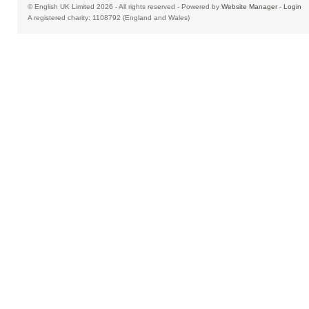
© English UK Limited 2026 - All rights reserved - Powered by
Website Manager
-
Login
A registered charity: 1108792 (England and Wales)