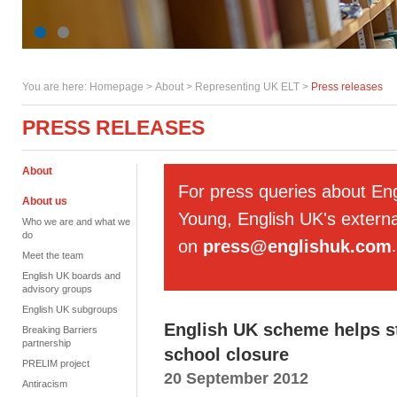
You are here:
Homepage
>
About
> Representing UK ELT >
Press releases
PRESS RELEASES
About
For press queries about En
About us
Young, English UK's externa
Who we are and what we
do
on
press@englishuk.com
.
Meet the team
English UK boards and
advisory groups
English UK subgroups
English UK scheme helps s
Breaking Barriers
partnership
school closure
PRELIM project
20 September 2012
Antiracism