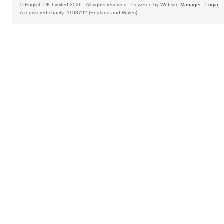
© English UK Limited 2026 - All rights reserved - Powered by
Website Manager
-
Login
A registered charity: 1108792 (England and Wales)