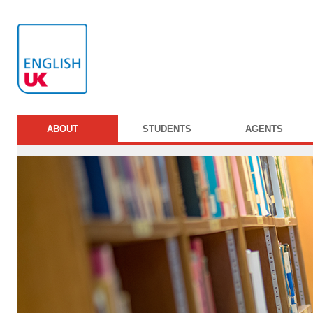
ABOUT
STUDENTS
AGENTS