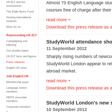
Almost 70 English Language stud
UK ELT and the
environment
courses free of charge after the
The Eddie Byers Fund
Hosting international
read more +
students
Download this press release as
Work for us
Representing UK ELT
StudyWorld attendance sho
Campaigning and
lobbying
11 September 2012
Our position paper
Sharply rising numbers of newcom
UK ELT facts and figures
Press releases
StudyWorld London appear to refl
English UK news
abroad market.
Join English UK
read more +
Membership types
Download this press release as
Language centre
members
HE/FE associate
members
StudyWorld London's new so
Corporate members
10 September 2012