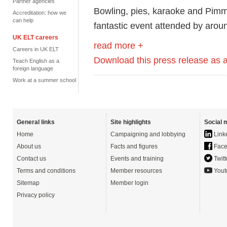
Partner agencies
Bowling, pies, karaoke and Pimm
Accreditation: how we
can help
fantastic event attended by arou
UK ELT careers
read more +
Careers in UK ELT
Download this press release as
Teach English as a
foreign language
Work at a summer school
General links
Site highlights
Social 
Home
Campaigning and lobbying
Link
About us
Facts and figures
Face
Contact us
Events and training
Twitt
Terms and conditions
Member resources
Yout
Sitemap
Member login
Privacy policy