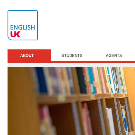
ABOUT
STUDENTS
AGENTS