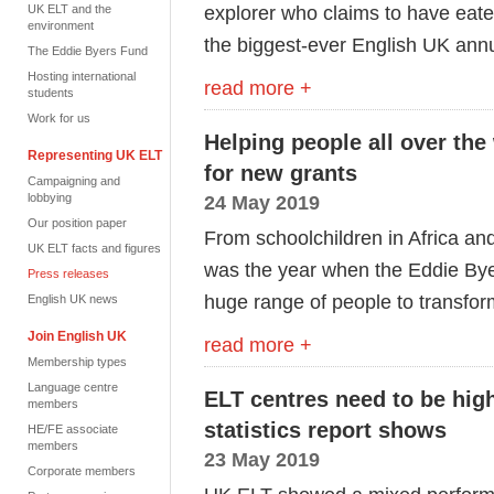
explorer who claims to have eat
UK ELT and the
environment
the biggest-ever English UK ann
The Eddie Byers Fund
Hosting international
read more +
students
Work for us
Helping people all over th
Representing UK ELT
for new grants
Campaigning and
lobbying
24 May 2019
Our position paper
From schoolchildren in Africa and
UK ELT facts and figures
was the year when the Eddie Bye
Press releases
huge range of people to transform
English UK news
Join English UK
read more +
Membership types
Language centre
ELT centres need to be high
members
statistics report shows
HE/FE associate
members
23 May 2019
Corporate members