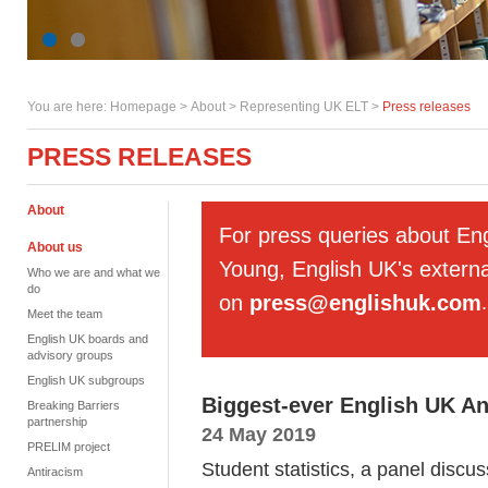
You are here:
Homepage
>
About
> Representing UK ELT >
Press releases
PRESS RELEASES
About
For press queries about En
About us
Young, English UK's externa
Who we are and what we
do
on
press@englishuk.com
.
Meet the team
English UK boards and
advisory groups
English UK subgroups
Biggest-ever English UK An
Breaking Barriers
partnership
24 May 2019
PRELIM project
Student statistics, a panel discu
Antiracism