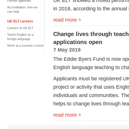
UK ELT showed a mixed performan
Partner agencies
Accreditation: how we
in 2018, according to the annual s
can help
read more +
UK ELT careers
Careers in UK ELT
Change lives through teach
Teach English as a
foreign language
applications open
Work at a summer school
7 May 2019
The Eddie Byers Fund is now open
English language teaching to chan
Applicants must be registered UK 
project or activity that uses Eng
individuals and communities. Th
helps to change lives through lea
read more +