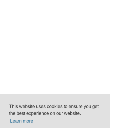
This website uses cookies to ensure you get
the best experience on our website.
Learn more