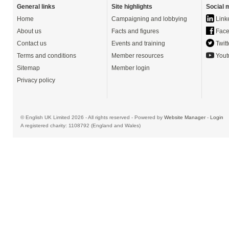
General links
Site highlights
Social 
Home
Campaigning and lobbying
Link
About us
Facts and figures
Face
Contact us
Events and training
Twitt
Terms and conditions
Member resources
Yout
Sitemap
Member login
Privacy policy
© English UK Limited 2026 - All rights reserved - Powered by
Website Manager
-
Login
A registered charity: 1108792 (England and Wales)