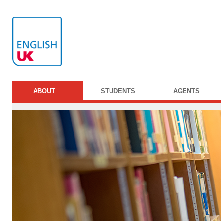
ABOUT
STUDENTS
AGENTS