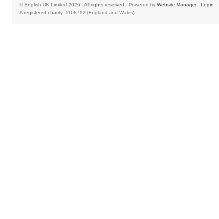
© English UK Limited 2026 - All rights reserved - Powered by
Website Manager
-
Login
A registered charity: 1108792 (England and Wales)