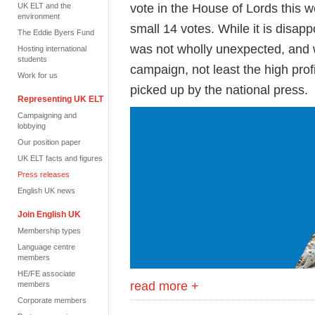
vote in the House of Lords this w
UK ELT and the
environment
small 14 votes. While it is disapp
The Eddie Byers Fund
was not wholly unexpected, and 
Hosting international
students
campaign, not least the high pro
Work for us
picked up by the national press.
Representing UK ELT
Campaigning and
lobbying
Our position paper
UK ELT facts and figures
Press releases
English UK news
Join English UK
Membership types
Language centre
members
HE/FE associate
read more +
members
Corporate members