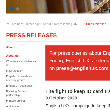
You are here:
Homepage
>
About
> Representing UK ELT >
Press releases
PRESS RELEASES
About
For press queries about En
About us
Young, English UK's externa
Who we are and what we
do
on
press@englishuk.com
.
Meet the team
English UK boards and
advisory groups
English UK subgroups
The fight to keep ID card tr
Breaking Barriers
partnership
9 October 2020
PRELIM project
English UK's campaign to keep ID
Antiracism