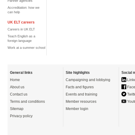
Partner agencies
Accreditation: how we
can help
UK ELT careers
Careers in UK ELT
Teach English as a
foreign language
Work at a summer school
General links
Site highlights
Social 
Home
Campaigning and lobbying
Link
About us
Facts and figures
Face
Contact us
Events and training
Twitt
Terms and conditions
Member resources
Yout
Sitemap
Member login
Privacy policy