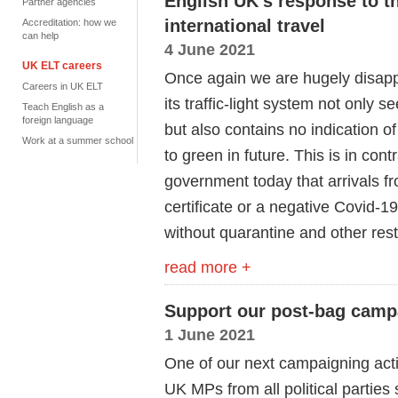
English UK's response to the 
Partner agencies
international travel
Accreditation: how we
can help
4 June 2021
UK ELT careers
Once again we are hugely disappo
Careers in UK ELT
its traffic-light system not only 
Teach English as a
foreign language
but also contains no indication
Work at a summer school
to green in future. This is in con
government today that arrivals f
certificate or a negative Covid-1
without quarantine and other rest
read more +
Support our post-bag camp
1 June 2021
One of our next campaigning actio
UK MPs from all political parties