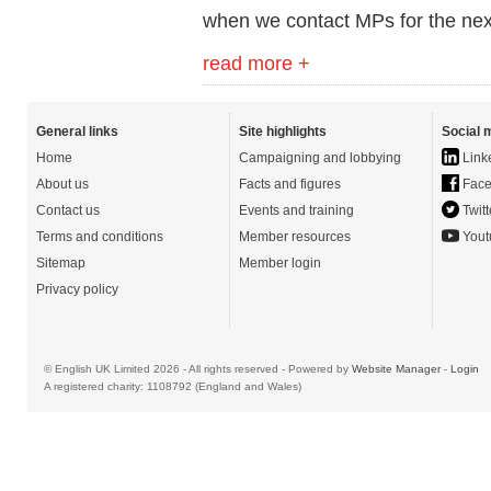
when we contact MPs for the nex
read more +
General links
Site highlights
Social 
Home
Campaigning and lobbying
Link
About us
Facts and figures
Face
Contact us
Events and training
Twitt
Terms and conditions
Member resources
Yout
Sitemap
Member login
Privacy policy
© English UK Limited 2026 - All rights reserved - Powered by
Website Manager
-
Login
A registered charity: 1108792 (England and Wales)