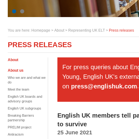
You are here:
Homepage
>
About
> Representing UK ELT >
Press releases
PRESS RELEASES
About
For press queries about En
About us
Young, English UK's externa
Who we are and what we
do
on
press@englishuk.com
.
Meet the team
English UK boards and
advisory groups
English UK subgroups
English UK members tell pa
Breaking Barriers
partnership
to survive
PRELIM project
25 June 2021
Antiracism