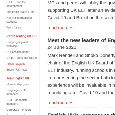
MPs and peers will lobby the go
UK ELT and the
environment
supporting UK ELT after an evide
The Eddie Byers Fund
Covid-19 and Brexit on the secto
Hosting international
students
read more +
Work for us
Representing UK ELT
Meet the new leaders of En
Campaigning and
lobbying
24 June 2021
Our position paper
Mark Rendell and Shoko Doherty 
UK ELT facts and figures
chair of the English UK Board of
Press releases
ELT industry, running schools in
English UK news
in representing the sector both lo
Join English UK
experience will be invaluable in h
Membership types
Language centre
rebuilding after Covid-19 and t
members
HE/FE associate
read more +
members
Corporate members