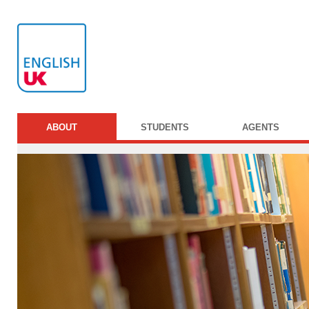
ABOUT
STUDENTS
AGENTS