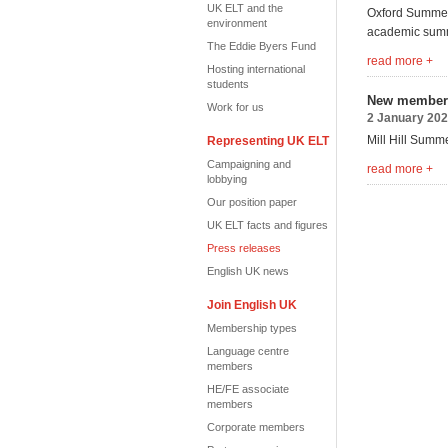
UK ELT and the
Oxford Summer 
environment
academic summ
The Eddie Byers Fund
read more +
Hosting international
students
New member 
Work for us
2 January 20
Mill Hill Summ
Representing UK ELT
Campaigning and
read more +
lobbying
Our position paper
UK ELT facts and figures
Press releases
English UK news
Join English UK
Membership types
Language centre
members
HE/FE associate
members
Corporate members