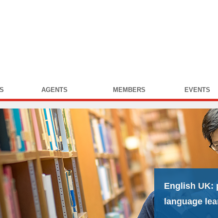
S
AGENTS
MEMBERS
EVENTS
English UK:
language lea