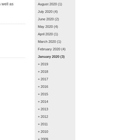
 well as
August 2020
(1)
July 2020
(4)
June 2020
(2)
May 2020
(4)
April 2020
(1)
March 2020
(1)
February 2020
(4)
January 2020
(3)
+ 2019
+ 2018
+ 2017
+ 2016
+ 2015
+ 2014
+ 2013
+ 2012
+ 2011
+ 2010
+ 2009