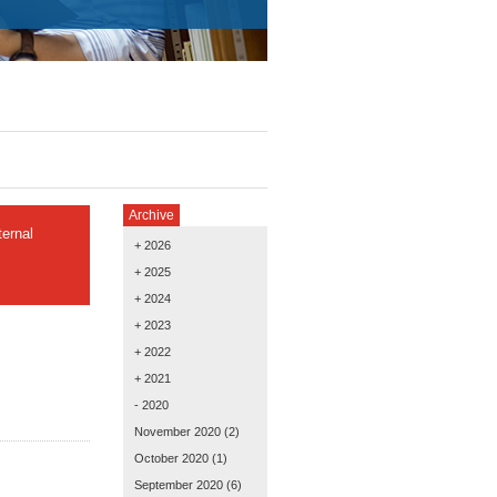
Archive
ernal
+ 2026
+ 2025
+ 2024
+ 2023
+ 2022
+ 2021
- 2020
November 2020
(2)
October 2020
(1)
September 2020
(6)