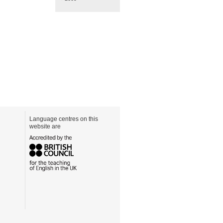
Language centres on this
website are