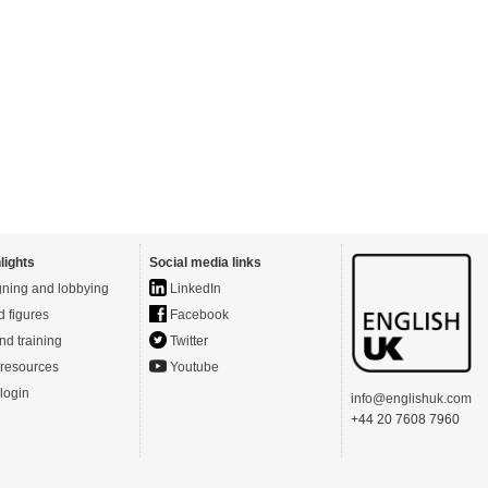
lights
Social media links
ning and lobbying
LinkedIn
d figures
Facebook
nd training
Twitter
resources
Youtube
login
info@englishuk.com
+44 20 7608 7960