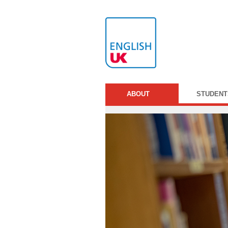
ABOUT
STUDENT