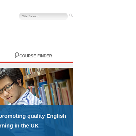
COURSE FINDER
promoting quality English
rning in the UK