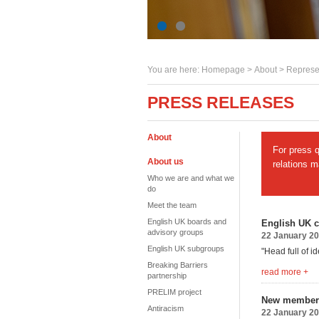
You are here:
Homepage
>
About
> Represe
PRESS RELEASES
About
For press 
About us
relations 
Who we are and what we
do
Meet the team
English UK boards and
English UK c
advisory groups
22 January 2
English UK subgroups
"Head full of i
Breaking Barriers
read more +
partnership
PRELIM project
New member
Antiracism
22 January 2