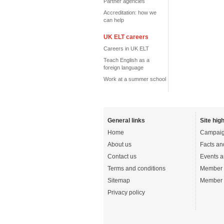
Partner agencies
Accreditation: how we
can help
UK ELT careers
Careers in UK ELT
Teach English as a
foreign language
Work at a summer school
General links
Site high
Home
Campaig
About us
Facts an
Contact us
Events a
Terms and conditions
Member 
Sitemap
Member 
Privacy policy