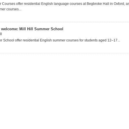
Courses offer residential English language courses at Begbroke Hall in Oxford, as
er courses...
welcome: Mill Hill Summer School
20
er School offer residential English summer courses for students aged 12–17...