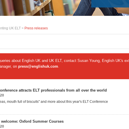
nting UK ELT >
Press releases
queries about English UK and UK ELT, contact Susan Young, English UK's ext
manager, on
press@englishuk.com
.
onference attracts ELT professionals from all over the world
020
deas, mouth full of biscuits" and more about this year's ELT Conference
 welcome: Oxford Summer Courses
020