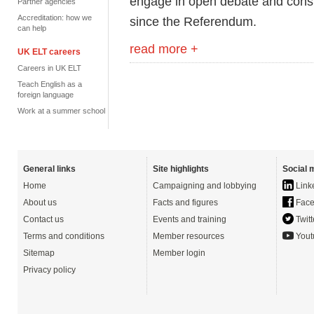
engage in open debate and consul
Partner agencies
Accreditation: how we
since the Referendum.
can help
read more +
UK ELT careers
Careers in UK ELT
Teach English as a
foreign language
Work at a summer school
General links
Site highlights
Social 
Home
Campaigning and lobbying
Link
About us
Facts and figures
Face
Contact us
Events and training
Twitt
Terms and conditions
Member resources
Yout
Sitemap
Member login
Privacy policy