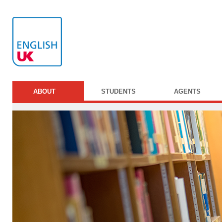
ABOUT
STUDENTS
AGENTS