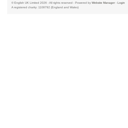
© English UK Limited 2026 - All rights reserved - Powered by
Website Manager
-
Login
A registered charity: 1108792 (England and Wales)