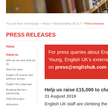
You are here:
Homepage
>
About
> Representing UK ELT >
Press releases
PRESS RELEASES
About
For press queries about En
About us
Young, English UK's externa
Who we are and what we
do
on
press@englishuk.com
.
Meet the team
English UK boards and
advisory groups
English UK subgroups
Help us raise £15,000 to ch
Breaking Barriers
partnership
31 August 2018
PRELIM project
English UK staff are climbing the
Antiracism