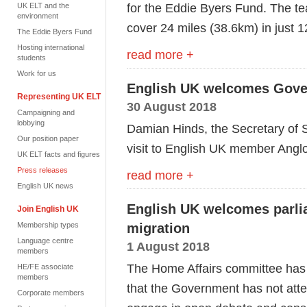
for the Eddie Byers Fund. The te
UK ELT and the
environment
cover 24 miles (38.6km) in just 1
The Eddie Byers Fund
Hosting international
read more +
students
Work for us
English UK welcomes Gover
Representing UK ELT
30 August 2018
Campaigning and
lobbying
Damian Hinds, the Secretary of S
Our position paper
visit to English UK member Angl
UK ELT facts and figures
Press releases
read more +
English UK news
English UK welcomes parli
Join English UK
Membership types
migration
Language centre
1 August 2018
members
The Home Affairs committee has sa
HE/FE associate
members
that the Government has not att
Corporate members