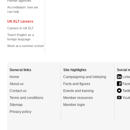
Partner agencies
Accreditation: how we
can help
UK ELT careers
Careers in UK ELT
Teach English as a
foreign language
Work at a summer school
General links
Site highlights
Social 
Home
Campaigning and lobbying
Link
About us
Facts and figures
Face
Contact us
Events and training
Twitt
Terms and conditions
Member resources
Yout
Sitemap
Member login
Privacy policy