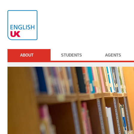
ABOUT
STUDENTS
AGENTS