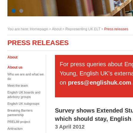
You are here:
Homepage
>
About
> Representing UK ELT >
Press releases
PRESS RELEASES
About
For press queries about En
About us
Young, English UK's externa
Who we are and what we
do
on
press@englishuk.com
.
Meet the team
English UK boards and
advisory groups
English UK subgroups
Survey shows Extended Stud
Breaking Barriers
partnership
which should stay, English
PRELIM project
3 April 2012
Antiracism