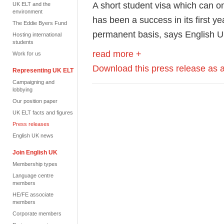
A short student visa which can o
UK ELT and the
environment
has been a success in its first y
The Eddie Byers Fund
permanent basis, says English U
Hosting international
students
read more +
Work for us
Download this press release as
Representing UK ELT
Campaigning and
lobbying
Our position paper
UK ELT facts and figures
Press releases
English UK news
Join English UK
Membership types
Language centre
members
HE/FE associate
members
Corporate members