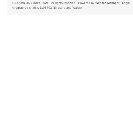
© English UK Limited 2026 - All rights reserved - Powered by
Website Manager
-
Login
A registered charity: 1108792 (England and Wales)