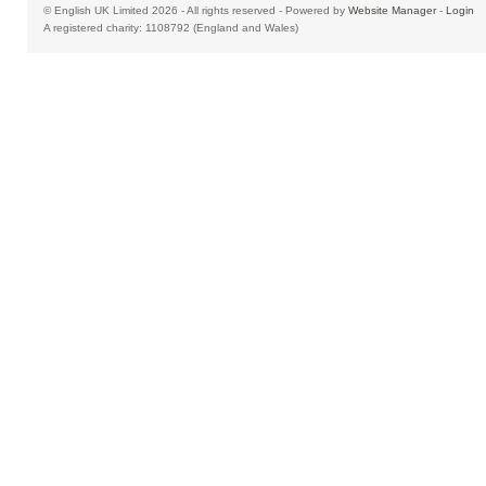
© English UK Limited 2026 - All rights reserved - Powered by
Website Manager
-
Login
A registered charity: 1108792 (England and Wales)