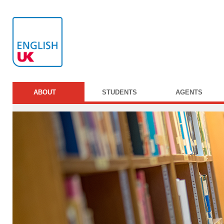
ABOUT
STUDENTS
AGENTS