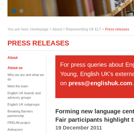
You are here:
Homepage
>
About
> Representing UK ELT >
Press releases
PRESS RELEASES
About
For press queries about En
About us
Young, English UK's externa
Who we are and what we
do
on
press@englishuk.com
.
Meet the team
English UK boards and
advisory groups
English UK subgroups
Forming new language cent
Breaking Barriers
partnership
Fair participants highlight
PRELIM project
19 December 2011
Antiracism