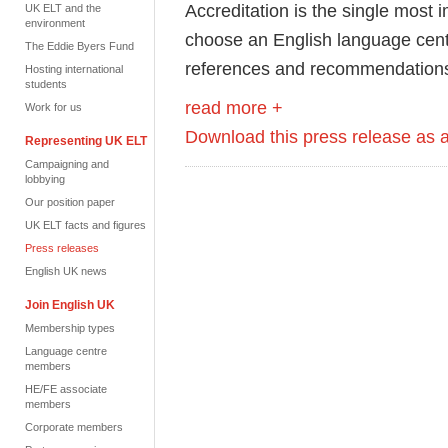
Accreditation is the single most 
UK ELT and the
environment
choose an English language centr
The Eddie Byers Fund
references and recommendation
Hosting international
students
read more +
Work for us
Download this press release as
Representing UK ELT
Campaigning and
lobbying
Our position paper
UK ELT facts and figures
Press releases
English UK news
Join English UK
Membership types
Language centre
members
HE/FE associate
members
Corporate members