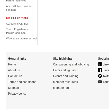
Partner agencies
Accreditation: how we
can help
UK ELT careers
Careers in UK ELT
Teach English as a
foreign language
Work at a summer school
General links
Site highlights
Social 
Home
Campaigning and lobbying
Link
About us
Facts and figures
Face
Contact us
Events and training
Twitt
Terms and conditions
Member resources
Yout
Sitemap
Member login
Privacy policy