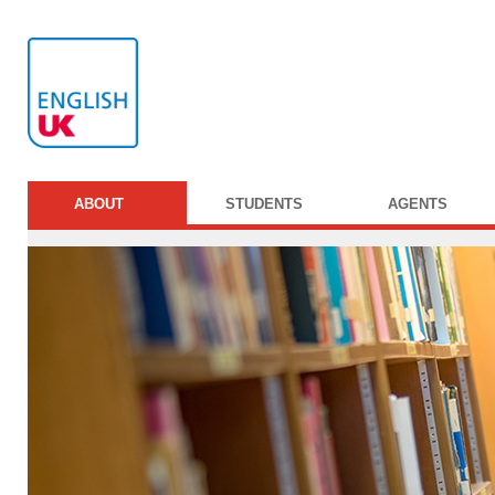
ABOUT
STUDENTS
AGENTS