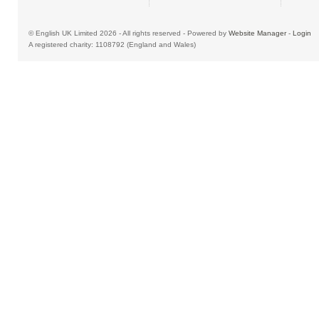
© English UK Limited 2026 - All rights reserved - Powered by
Website Manager
-
Login
A registered charity: 1108792 (England and Wales)