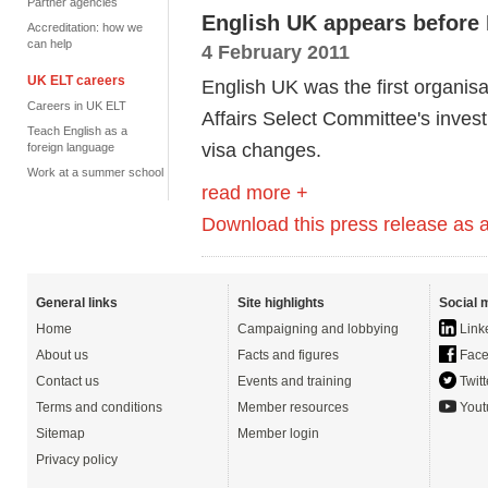
Partner agencies
English UK appears before
Accreditation: how we
can help
4 February 2011
UK ELT careers
English UK was the first organis
Careers in UK ELT
Affairs Select Committee's inves
Teach English as a
visa changes.
foreign language
Work at a summer school
read more +
Download this press release as
General links
Site highlights
Social 
Home
Campaigning and lobbying
Link
About us
Facts and figures
Face
Contact us
Events and training
Twitt
Terms and conditions
Member resources
Yout
Sitemap
Member login
Privacy policy