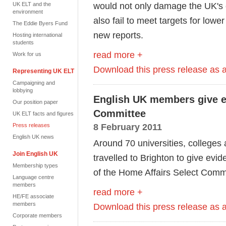
would not only damage the UK's 
UK ELT and the
environment
also fail to meet targets for lowe
The Eddie Byers Fund
new reports.
Hosting international
students
read more +
Work for us
Download this press release as
Representing UK ELT
Campaigning and
lobbying
English UK members give e
Our position paper
Committee
UK ELT facts and figures
8 February 2011
Press releases
English UK news
Around 70 universities, colleges
Join English UK
travelled to Brighton to give evi
Membership types
of the Home Affairs Select Comm
Language centre
members
read more +
HE/FE associate
members
Download this press release as
Corporate members