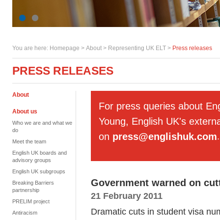
You are here:
Homepage
>
About
> Representing UK ELT >
Press releases
PRESS RELEASES
About
For press queries about En
About us
Young, English UK's externa
Who we are and what we
do
on
press@englishuk.com
.
Meet the team
English UK boards and
advisory groups
English UK subgroups
Government warned on cutt
Breaking Barriers
partnership
21 February 2011
PRELIM project
Dramatic cuts in student visa n
Antiracism