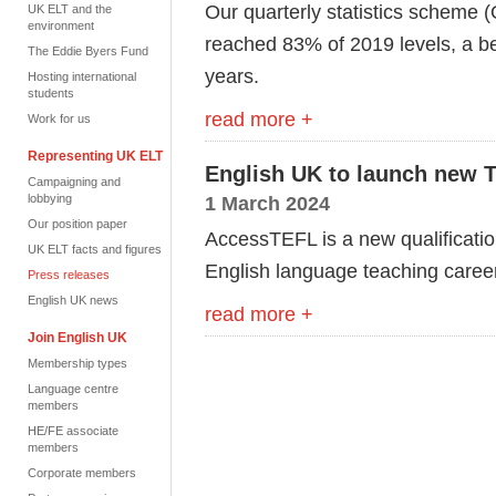
Our quarterly statistics scheme 
UK ELT and the
environment
reached 83% of 2019 levels, a bet
The Eddie Byers Fund
years.
Hosting international
students
read more +
Work for us
Representing UK ELT
English UK to launch new T
Campaigning and
lobbying
1 March 2024
Our position paper
AccessTEFL is a new qualificati
UK ELT facts and figures
English language teaching caree
Press releases
English UK news
read more +
Join English UK
Membership types
Language centre
members
HE/FE associate
members
Corporate members