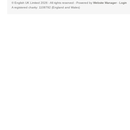
© English UK Limited 2026 - All rights reserved - Powered by
Website Manager
-
Login
A registered charity: 1108792 (England and Wales)