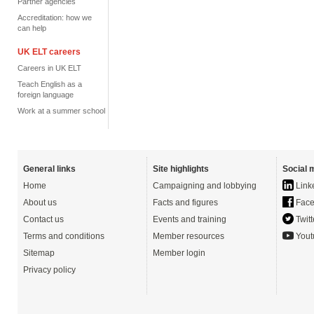
Partner agencies
Accreditation: how we
can help
UK ELT careers
Careers in UK ELT
Teach English as a
foreign language
Work at a summer school
General links
Site highlights
Social 
Home
Campaigning and lobbying
Link
About us
Facts and figures
Face
Contact us
Events and training
Twitt
Terms and conditions
Member resources
Yout
Sitemap
Member login
Privacy policy