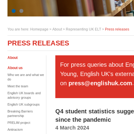
You are here:
Homepage
>
About
> Representing UK ELT >
Press releases
PRESS RELEASES
About
For press queries about En
About us
Young, English UK's externa
Who we are and what we
do
on
press@englishuk.com
.
Meet the team
English UK boards and
advisory groups
English UK subgroups
Q4 student statistics sugge
Breaking Barriers
partnership
since the pandemic
PRELIM project
4 March 2024
Antiracism