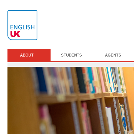
ABOUT
STUDENTS
AGENTS