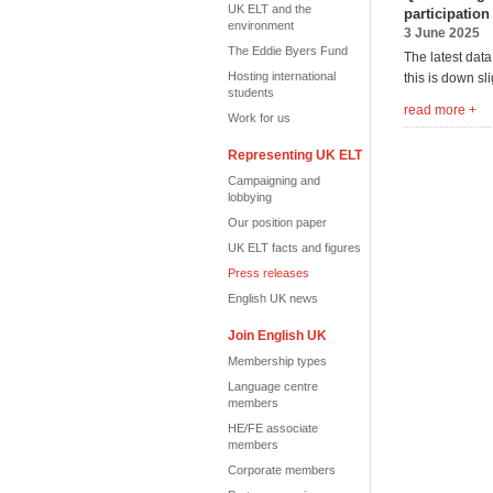
UK ELT and the
participation
environment
3 June 2025
The Eddie Byers Fund
The latest dat
Hosting international
this is down sl
students
read more +
Work for us
Representing UK ELT
Campaigning and
lobbying
Our position paper
UK ELT facts and figures
Press releases
English UK news
Join English UK
Membership types
Language centre
members
HE/FE associate
members
Corporate members