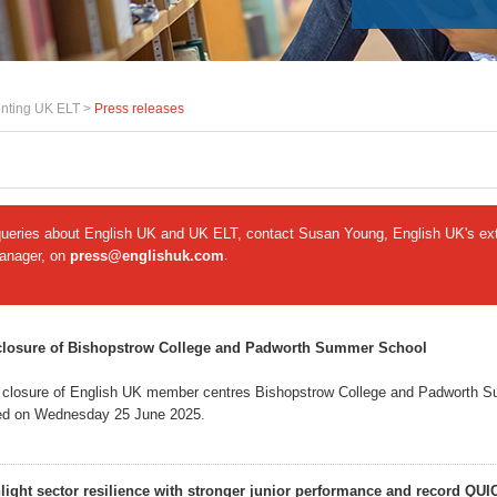
nting UK ELT >
Press releases
queries about English UK and UK ELT, contact Susan Young, English UK's ext
manager, on
press@englishuk.com
.
closure of Bishopstrow College and Padworth Summer School
 closure of English UK member centres Bishopstrow College and Padworth 
d on Wednesday 25 June 2025.
hlight sector resilience with stronger junior performance and record QUI