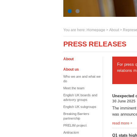
You are here:
Homepage
>
About
> Represe
PRESS RELEASES
About
For press 
About us
relations 
Who we are and what we
do
Meet the team
English UK boards and
Unexpected 
advisory groups
30 June 2025
English UK subgroups
The imminent
Breaking Barriers
was announce
partnership
read more +
PRELIM project
Antiracism
Q1 stats hig