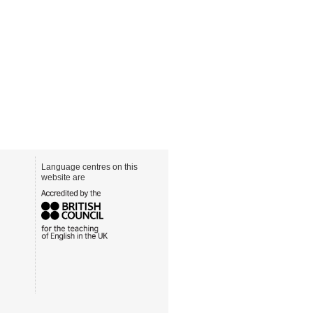
Language centres on this
website are