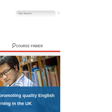
COURSE FINDER
promoting quality English
rning in the UK