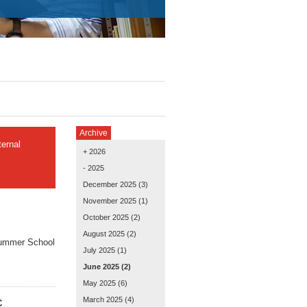
Archive
ernal
+ 2026
- 2025
December 2025
(3)
November 2025
(1)
October 2025
(2)
August 2025
(2)
Summer School
July 2025
(1)
June 2025
(2)
May 2025
(6)
March 2025
(4)
C