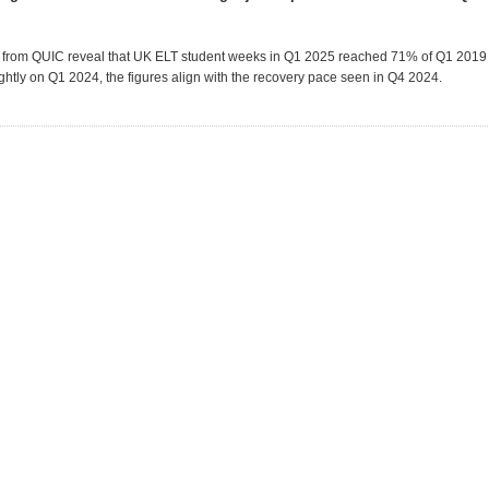
a from QUIC reveal that UK ELT student weeks in Q1 2025 reached 71% of Q1 2019 
ightly on Q1 2024, the figures align with the recovery pace seen in Q4 2024.