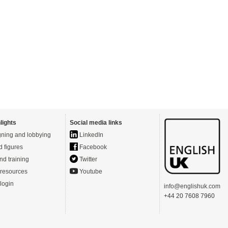
lights
Social media links
ning and lobbying
LinkedIn
d figures
Facebook
nd training
Twitter
resources
Youtube
login
info@englishuk.com
+44 20 7608 7960