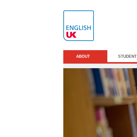
ABOUT
STUDENT