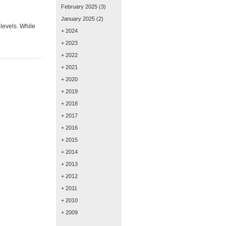
February 2025
(3)
January 2025
(2)
levels. While
+ 2024
+ 2023
+ 2022
+ 2021
+ 2020
+ 2019
+ 2018
+ 2017
+ 2016
+ 2015
+ 2014
+ 2013
+ 2012
+ 2011
+ 2010
+ 2009