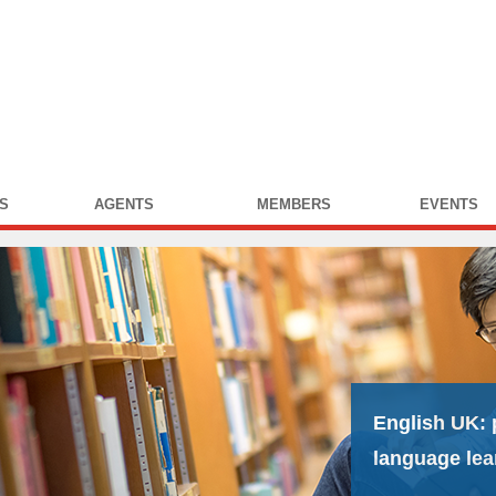
S
AGENTS
MEMBERS
EVENTS
English UK:
language lea