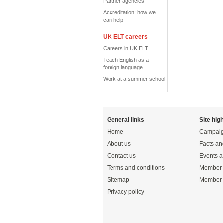
Partner agencies
Accreditation: how we
can help
UK ELT careers
Careers in UK ELT
Teach English as a
foreign language
Work at a summer school
General links
Site high
Home
Campaig
About us
Facts an
Contact us
Events a
Terms and conditions
Member 
Sitemap
Member 
Privacy policy