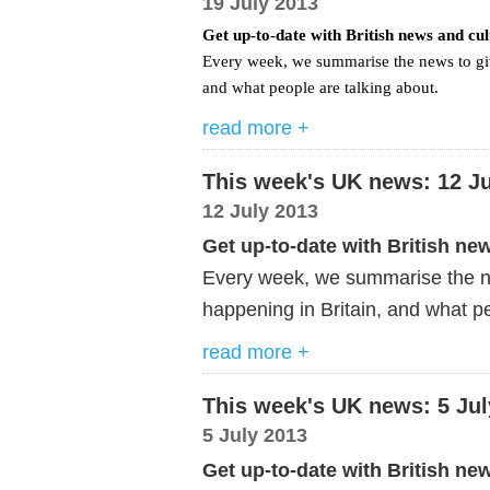
19 July 2013
Get up-to-date with British news and cu
Every week, we summarise the news to giv
and what people are talking about.
read more +
This week's UK news: 12 Ju
12 July 2013
Get up-to-date with British ne
Every week, we summarise the ne
happening in Britain, and what pe
read more +
This week's UK news: 5 Jul
5 July 2013
Get up-to-date with British ne