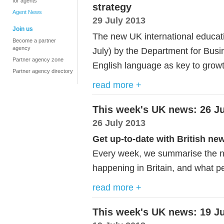
for agents
strategy
Agent News
29 July 2013
Join us
The new UK international educat
Become a partner
agency
July) by the Department for Busin
Partner agency zone
English language as key to growt
Partner agency directory
read more +
This week's UK news: 26 Ju
26 July 2013
Get up-to-date with British ne
Every week, we summarise the ne
happening in Britain, and what pe
read more +
This week's UK news: 19 Ju