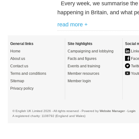
Every week, we summarise the ne
happening in Britain, and what pe
read more +
General links
Site highlights
Social 
Home
Campaigning and lobbying
Link
About us
Facts and figures
Face
Contact us
Events and training
Twitt
Terms and conditions
Member resources
Yout
Sitemap
Member login
Privacy policy
© English UK Limited 2026 - All rights reserved - Powered by
Website Manager
-
Login
A registered charity: 1108792 (England and Wales)