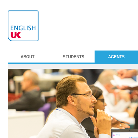
ABOUT
STUDENTS
AGENTS