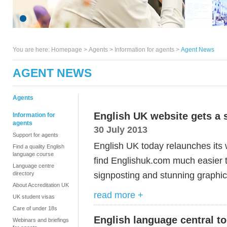
You are here:
Homepage
>
Agents
> Information for agents >
Agent News
AGENT NEWS
Agents
English UK website gets a 
Information for
agents
30 July 2013
Support for agents
English UK today relaunches its w
Find a quality English
language course
find Englishuk.com much easier t
Language centre
signposting and stunning graphic
directory
About Accreditation UK
read more +
UK student visas
Care of under 18s
English language central t
Webinars and briefings