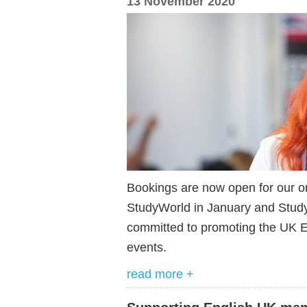
13 November 2020
Bookings are now open for our o
StudyWorld in January and Stud
committed to promoting the UK EL
events.
read more +