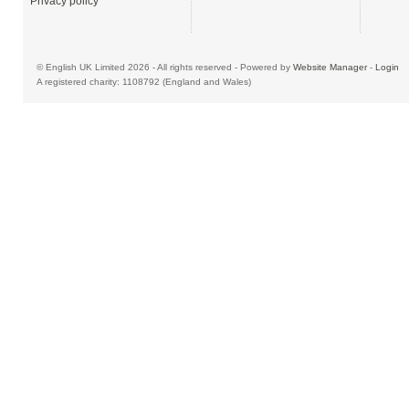
Privacy policy
© English UK Limited 2026 - All rights reserved - Powered by
Website Manager
-
Login
A registered charity: 1108792 (England and Wales)