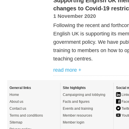
Supporting English UK mem
changes to Covid-19 restric
1 November 2020
Following the recent and forthco
English UK is supporting its mem
government policy. We have publ
training to members on how to o
teaching centres.
read more +
General links
Site highlights
Social 
Home
Campaigning and lobbying
Link
About us
Facts and figures
Face
Contact us
Events and training
Twitt
Terms and conditions
Member resources
Yout
Sitemap
Member login