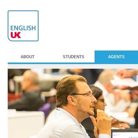
ABOUT
STUDENTS
AGENTS