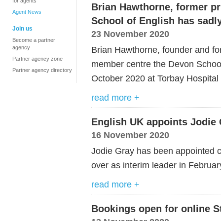
for agents
Brian Hawthorne, former pr
Agent News
School of English has sad
Join us
23 November 2020
Become a partner
agency
Brian Hawthorne, founder and for
Partner agency zone
member centre the Devon School
Partner agency directory
October 2020 at Torbay Hospital a
read more +
English UK appoints Jodie 
16 November 2020
Jodie Gray has been appointed ch
over as interim leader in Februa
read more +
Bookings open for online S