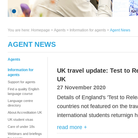
You are here:
Homepage
>
Agents
> Information for agents >
Agent News
AGENT NEWS
Agents
UK travel update: Test to 
Information for
agents
UK
Support for agents
27 November 2020
Find a quality English
language course
Details of England's 'Test to Rele
Language centre
countries not featured on the trav
directory
About Accreditation UK
international students returnign
UK student visas
read more +
Care of under 18s
Webinars and briefings