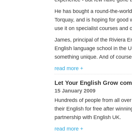
He has bought a round-the-world 
Torquay, and is hoping for good 
use it on specialist courses and 
James, principal of the Riviera E
English language school in the U
something unique. And of course 
read more +
Let Your English Grow com
15 January 2009
Hundreds of people from all ove
their English for free after winni
partnership with English UK.
read more +