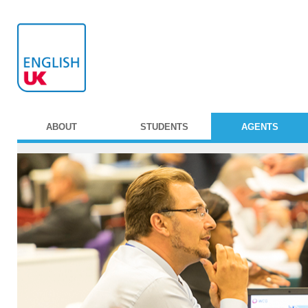
ABOUT
STUDENTS
AGENTS