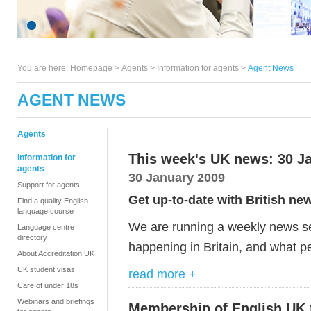
You are here:
Homepage
>
Agents
> Information for agents >
Agent News
AGENT NEWS
Agents
This week's UK news: 30 J
Information for
agents
30 January 2009
Support for agents
Get up-to-date with British ne
Find a quality English
language course
We are running a weekly news ser
Language centre
directory
happening in Britain, and what pe
About Accreditation UK
UK student visas
read more +
Care of under 18s
Webinars and briefings
Membership of English UK 