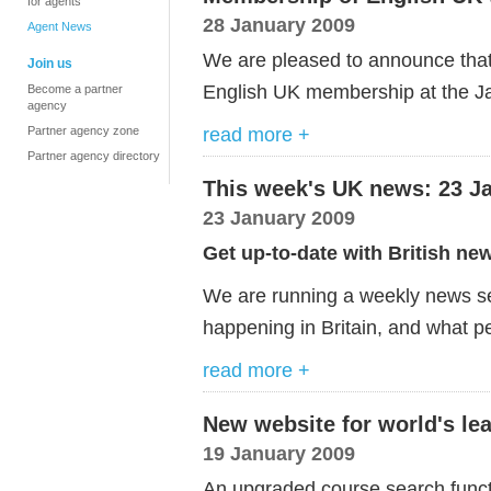
for agents
28 January 2009
Agent News
We are pleased to announce that
Join us
English UK membership at the J
Become a partner
agency
read more +
Partner agency zone
Partner agency directory
This week's UK news: 23 J
23 January 2009
Get up-to-date with British ne
We are running a weekly news ser
happening in Britain, and what pe
read more +
New website for world's le
19 January 2009
An upgraded course search func