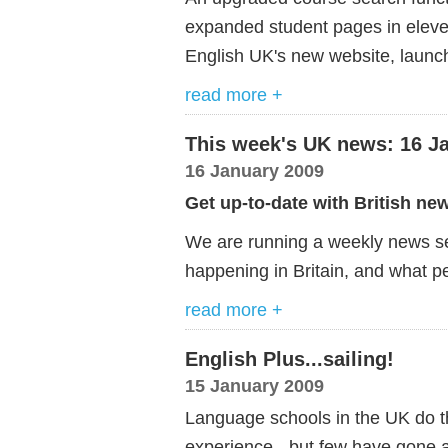
expanded student pages in elev
English UK's new website, launc
read more +
This week's UK news: 16 J
16 January 2009
Get up-to-date with British ne
We are running a weekly news ser
happening in Britain, and what pe
read more +
English Plus...sailing!
15 January 2009
Language schools in the UK do the
experience - but few have gone a