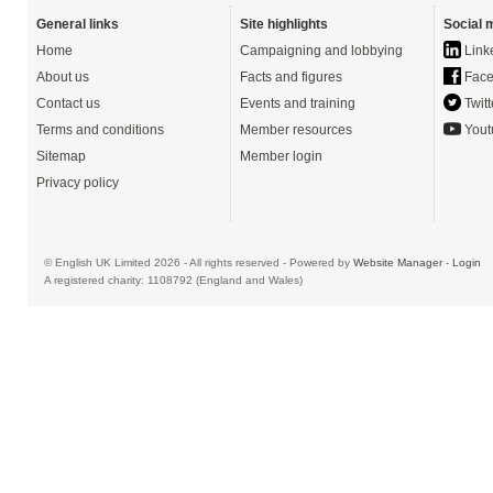
General links
Site highlights
Social 
Home
Campaigning and lobbying
Link
About us
Facts and figures
Face
Contact us
Events and training
Twitt
Terms and conditions
Member resources
Yout
Sitemap
Member login
Privacy policy
© English UK Limited 2026 - All rights reserved - Powered by
Website Manager
-
Login
A registered charity: 1108792 (England and Wales)