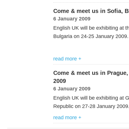
Come & meet us in Sofia, B
6 January 2009
English UK will be exhibiting at 
Bulgaria on 24-25 January 2009.
read more +
Come & meet us in Prague, 
2009
6 January 2009
English UK will be exhibiting a
Republic on 27-28 January 2009
read more +