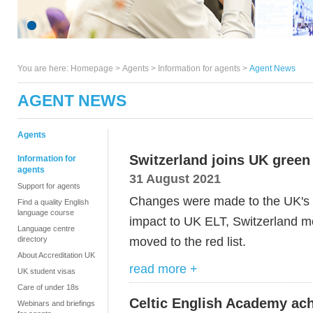
You are here:
Homepage
>
Agents
> Information for agents >
Agent News
AGENT NEWS
Agents
Switzerland joins UK green l
Information for
agents
31 August 2021
Support for agents
Changes were made to the UK's t
Find a quality English
language course
impact to UK ELT, Switzerland mo
Language centre
moved to the red list.
directory
About Accreditation UK
read more +
UK student visas
Care of under 18s
Celtic English Academy ach
Webinars and briefings