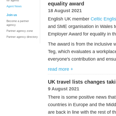
for agents
equality award
Agent News
18 August 2021
Join us
English UK member
Celtic Engl
Become a partner
agency
and SME organisation in Wales t
Partner agency zone
Employer Award for equality in t
Partner agency directory
The award is from the inclusive 
Teg, which evaluates a workplace
everyone's contribution and ens
read more +
UK travel lists changes tak
9 August 2021
There is some positive news that
countries in Europe and the Middl
are back in line with the rest of t