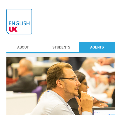
ABOUT
STUDENTS
AGENTS