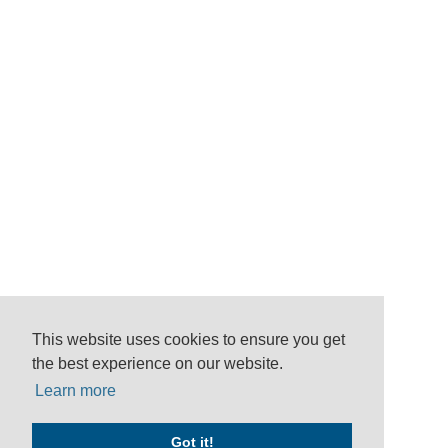
This website uses cookies to ensure you get
the best experience on our website.
Learn more
Got it!