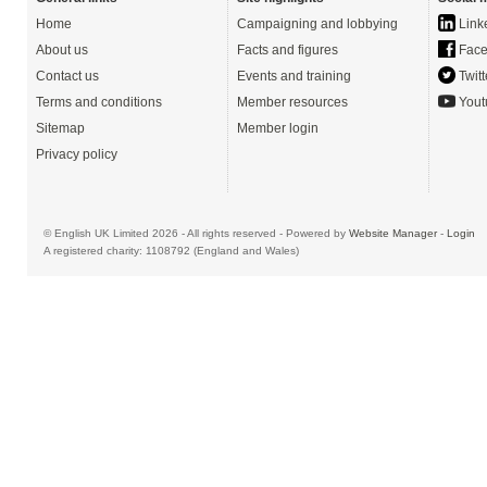
Home
Campaigning and lobbying
Link
About us
Facts and figures
Face
Contact us
Events and training
Twitt
Terms and conditions
Member resources
Yout
Sitemap
Member login
Privacy policy
© English UK Limited 2026 - All rights reserved - Powered by
Website Manager
-
Login
A registered charity: 1108792 (England and Wales)