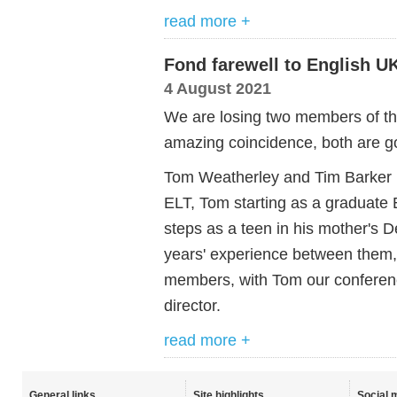
read more +
Fond farewell to English U
4 August 2021
We are losing two members of th
amazing coincidence, both are go
Tom Weatherley and Tim Barker ha
ELT, Tom starting as a graduate E
steps as a teen in his mother's 
years' experience between them,
members, with Tom our conferen
director.
read more +
General links
Site highlights
Social 