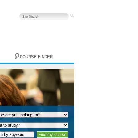
COURSE FINDER