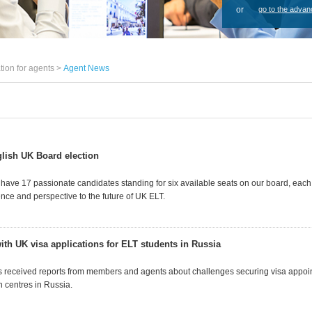
or
go to the advan
tion for agents >
Agent News
lish UK Board election
 have 17 passionate candidates standing for six available seats on our board, each
nce and perspective to the future of UK ELT.
ith UK visa applications for ELT students in Russia
 received reports from members and agents about challenges securing visa appoin
n centres in Russia.