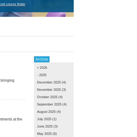
ced course finder
Archive
+ 2026
- 2025
 bringing
December 2025
(4)
November 2025
(3)
October 2025
(4)
September 2025
(4)
August 2025
(4)
tments at the
July 2025
(1)
June 2025
(3)
May 2025
(6)