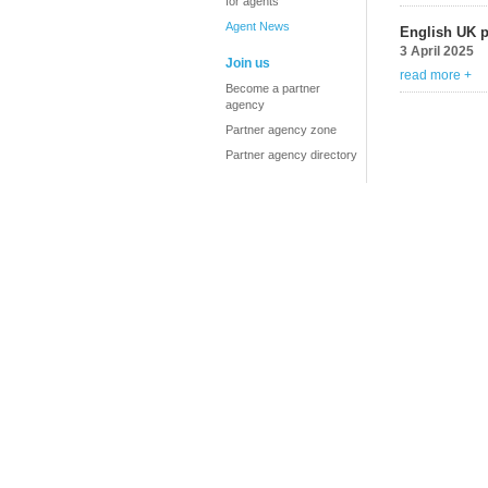
for agents
Agent News
English UK 
3 April 2025
Join us
read more +
Become a partner
agency
Partner agency zone
Partner agency directory