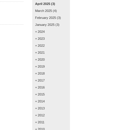
April 2025
(3)
March 2025
(4)
February 2025
(3)
January 2025
(3)
+ 2024
+ 2023
+ 2022
+ 2021
+ 2020
+ 2019
+ 2018
+ 2017
+ 2016
+ 2015
+ 2014
+ 2013
+ 2012
+ 2011
+ 2010