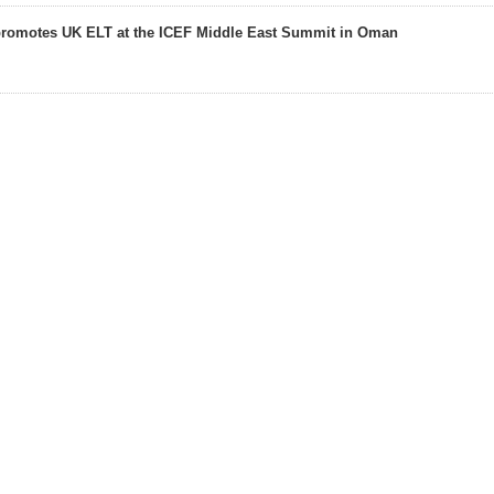
promotes UK ELT at the ICEF Middle East Summit in Oman