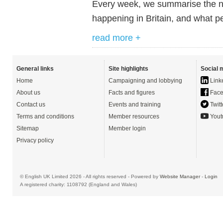
Every week, we summarise the ne
happening in Britain, and what pe
read more +
General links
Site highlights
Social 
Home
Campaigning and lobbying
Link
About us
Facts and figures
Face
Contact us
Events and training
Twitt
Terms and conditions
Member resources
Yout
Sitemap
Member login
Privacy policy
© English UK Limited 2026 - All rights reserved - Powered by
Website Manager
-
Login
A registered charity: 1108792 (England and Wales)