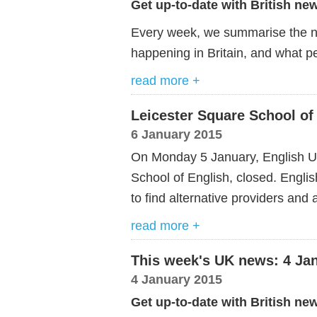
Get up-to-date with British ne
Every week, we summarise the ne
happening in Britain, and what pe
read more +
Leicester Square School of
6 January 2015
On Monday 5 January, English U
School of English, closed. English
to find alternative providers and
read more +
This week's UK news: 4 Ja
4 January 2015
Get up-to-date with British ne