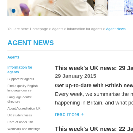
You are here:
Homepage
>
Agents
> Information for agents >
Agent News
AGENT NEWS
Agents
This week's UK news: 29 J
Information for
agents
29 January 2015
Support for agents
Get up-to-date with British ne
Find a quality English
language course
Every week, we summarise the ne
Language centre
happening in Britain, and what pe
directory
About Accreditation UK
read more +
UK student visas
Care of under 18s
This week's UK news: 22 J
Webinars and briefings