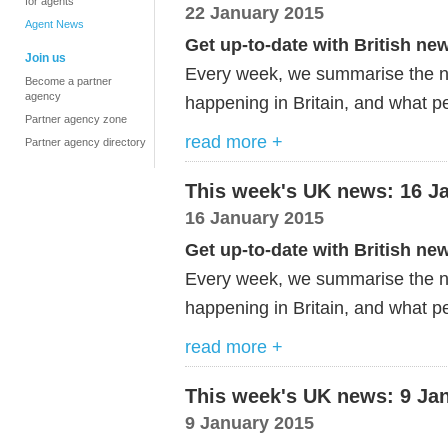
for agents
22 January 2015
Agent News
Get up-to-date with British ne
Join us
Every week, we summarise the ne
Become a partner
agency
happening in Britain, and what pe
Partner agency zone
read more +
Partner agency directory
This week's UK news: 16 J
16 January 2015
Get up-to-date with British ne
Every week, we summarise the ne
happening in Britain, and what pe
read more +
This week's UK news: 9 Ja
9 January 2015