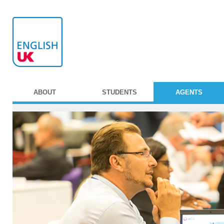
ABOUT
STUDENTS
AGENTS