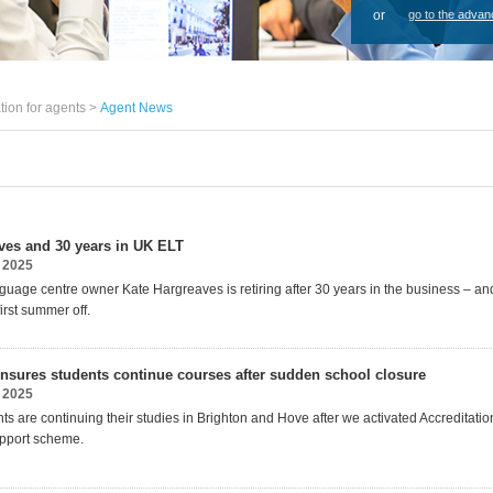
or
go to the advan
tion for agents >
Agent News
ves and 30 years in UK ELT
 2025
nguage centre owner Kate Hargreaves is
retiring after 30 years in the business – an
i
rst summer off.
nsures students continue courses after sudden school closure
 2025
ts are continuing their studies in Brighton and Hove after we activated Accreditati
pport scheme.