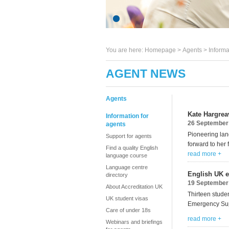
You are here:
Homepage
>
Agents
> Informa
AGENT NEWS
Agents
Kate Hargrea
Information for
26 September
agents
Pioneering la
Support for agents
forward to her f
Find a quality English
read more +
language course
Language centre
English UK e
directory
19 September
About Accreditation UK
Thirteen studen
UK student visas
Emergency Su
Care of under 18s
read more +
Webinars and briefings