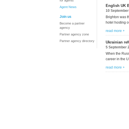
for agents
English UK B
Agent News
10 September
Join us
Brighton was t
hotel hosting
o
Become a partner
agency
read more +
Partner agency zone
Partner agency directory
Ukrainian re
5 September 
When the Russi
career in the U
read more +