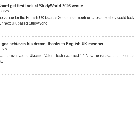
oard get first look at StudyWorld 2026 venue
 2025
he venue for the English UK
b
oard's September meeting
, chosen so they could loo
ur
next
UK based
StudyWorld.
fugee achieves his dream, thanks to English UK member
2025
an army invaded Ukraine, Valerii Teslia was just 17.
Now, he is restarting his und
K.