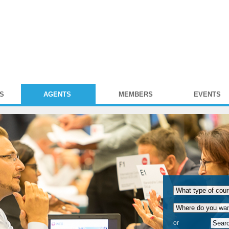
S
AGENTS
MEMBERS
EVENTS
or