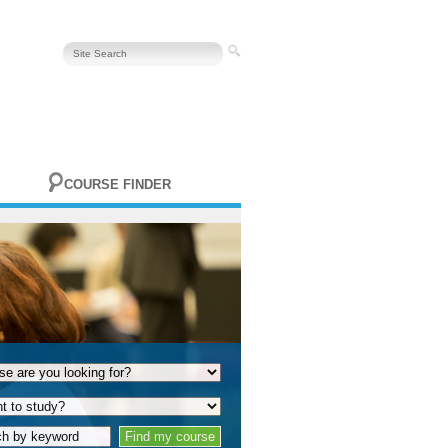
COURSE FINDER