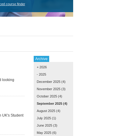
ced course finder
Archive
+ 2026
- 2025
d looking
December 2025
(4)
November 2025
(3)
October 2025
(4)
September 2025
(4)
August 2025
(4)
on UK's Student
July 2025
(1)
June 2025
(3)
May 2025
(6)