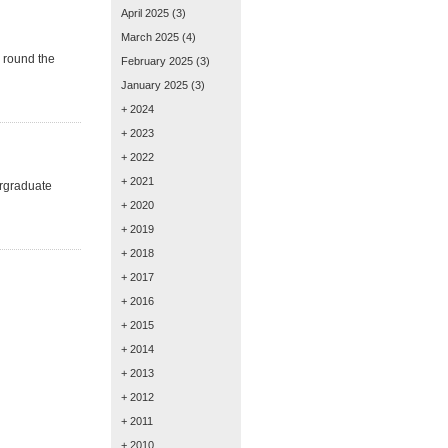
April 2025
(3)
March 2025
(4)
k round the
February 2025
(3)
January 2025
(3)
+ 2024
+ 2023
+ 2022
+ 2021
ergraduate
+ 2020
+ 2019
+ 2018
+ 2017
+ 2016
+ 2015
+ 2014
+ 2013
+ 2012
+ 2011
+ 2010