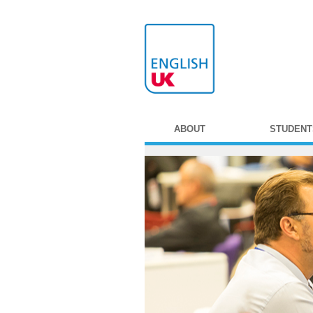
ABOUT
STUDENT