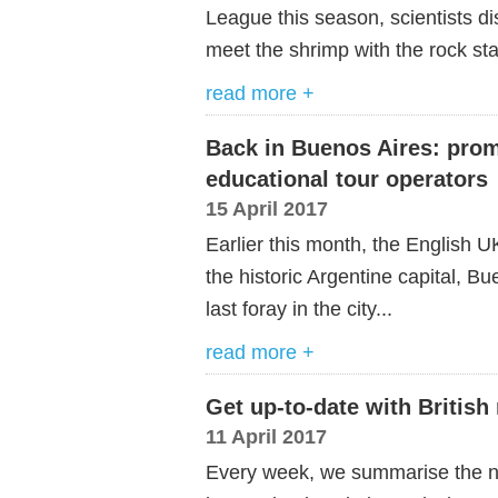
League this season, scientists di
meet the shrimp with the rock st
read more +
Back in Buenos Aires: prom
educational tour operators
15 April 2017
Earlier this month, the English U
the historic Argentine capital, Bu
last foray in the city...
read more +
Get up-to-date with British
11 April 2017
Every week, we summarise the ne