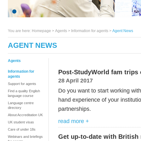
You are here:
Homepage
>
Agents
> Information for agents >
Agent News
AGENT NEWS
Agents
Post-StudyWorld fam trips c
Information for
agents
28 April 2017
Support for agents
Do you want to start working with
Find a quality English
language course
hand experience of your institut
Language centre
partnerships.
directory
About Accreditation UK
read more +
UK student visas
Care of under 18s
Get up-to-date with British
Webinars and briefings