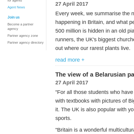
for agents
27 April 2017
Agent News
Every week, we summarise the ne
Join us
happening in Britain, and what p
Become a partner
agency
500 million is hidden in an old p
Partner agency zone
runners, the UK's biggest church
Partner agency directory
out where our rarest plants live.
read more +
The view of a Belarusian p
27 April 2017
"For all those students who have
with textbooks with pictures of Bi
it. The UK is also popular with y
sports.
"Britain is a wonderful multicultu