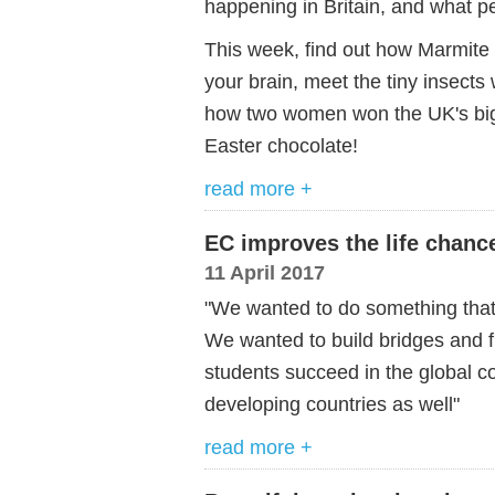
happening in Britain, and what pe
This week, find out how Marmite (
your brain, meet the tiny insects
how two women won the UK's bigg
Easter chocolate!
read more +
EC improves the life chanc
11 April 2017
"We wanted to do something that 
We wanted to build bridges and f
students succeed in the global co
developing countries as well"
read more +