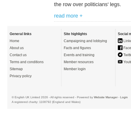
the row over politicians' legs.
read more +
General links
Site highlights
Social 
Home
Campaigning and lobbying
Link
About us
Facts and figures
Face
Contact us
Events and training
Twitt
Terms and conditions
Member resources
Yout
Sitemap
Member login
Privacy policy
© English UK Limited 2026 - All rights reserved - Powered by
Website Manager
-
Login
A registered charity: 1108792 (England and Wales)