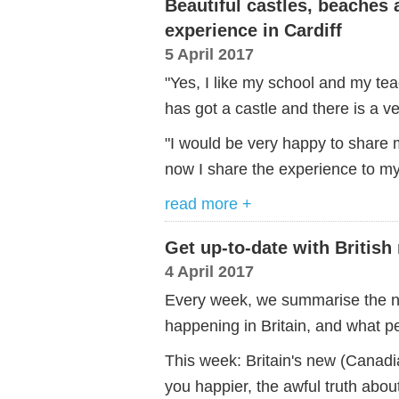
Beautiful castles, beaches 
experience in Cardiff
5 April 2017
"Yes, I like my school and my teac
has got a castle and there is a v
"I would be very happy to share 
now I share the experience to my
read more +
Get up-to-date with British
4 April 2017
Every week, we summarise the ne
happening in Britain, and what pe
This week: Britain's new (Canad
you happier, the awful truth abou