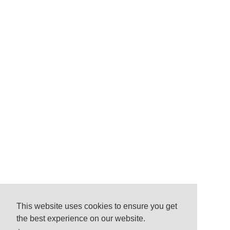
This website uses cookies to ensure you get
the best experience on our website.