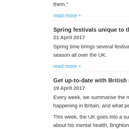
them."
read more +
Spring festivals unique to 
21 April 2017
Spring time brings several festiv
season all over the UK.
read more +
Get up-to-date with British
19 April 2017
Every week, we summarise the ne
happening in Britain, and what pe
This week, the UK goes into a sur
about his mental health, Brighton 