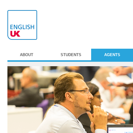
ABOUT
STUDENTS
AGENTS