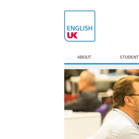
ABOUT
STUDENT