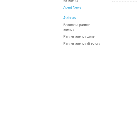
for agents
Agent News
Join us
Become a partner
agency
Partner agency zone
Partner agency directory