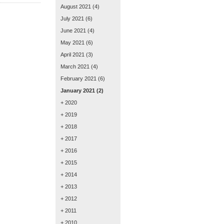
August 2021
(4)
July 2021
(6)
June 2021
(4)
May 2021
(6)
April 2021
(3)
March 2021
(4)
February 2021
(6)
January 2021
(2)
+ 2020
+ 2019
+ 2018
+ 2017
+ 2016
+ 2015
+ 2014
+ 2013
+ 2012
+ 2011
+ 2010