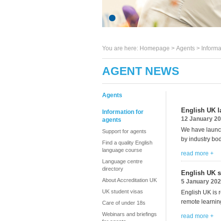
You are here:
Homepage
>
Agents
> Informa
AGENT NEWS
Agents
English UK l
Information for
12 January 2
agents
We have launch
Support for agents
by industry bo
Find a quality English
language course
read more +
Language centre
directory
English UK s
About Accreditation UK
5 January 20
UK student visas
English UK is 
remote learni
Care of under 18s
Webinars and briefings
read more +