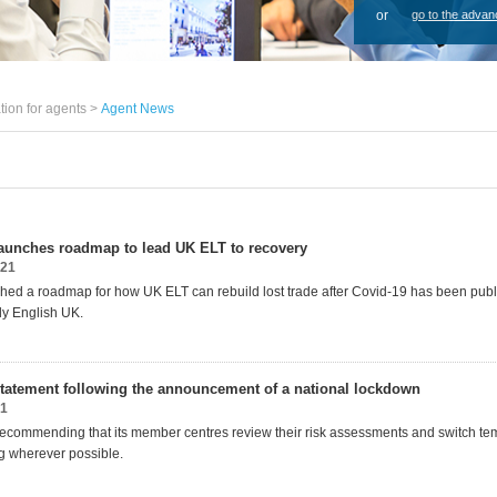
or
go to the advan
tion for agents >
Agent News
aunches roadmap to lead UK ELT to recovery
021
ed a roadmap for how UK ELT can rebuild lost trade after Covid-19 has been publ
dy English UK.
tatement following the announcement of a national lockdown
21
recommending that its member centres review their risk assessments and switch tem
ng wherever possible.