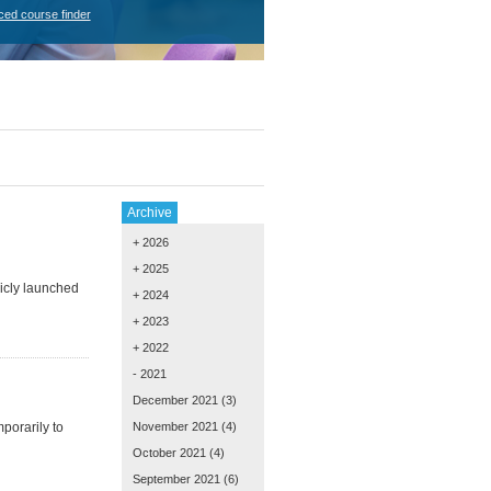
ced course finder
Archive
+ 2026
+ 2025
icly launched
+ 2024
+ 2023
+ 2022
- 2021
December 2021
(3)
porarily to
November 2021
(4)
October 2021
(4)
September 2021
(6)