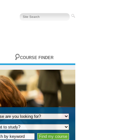
COURSE FINDER