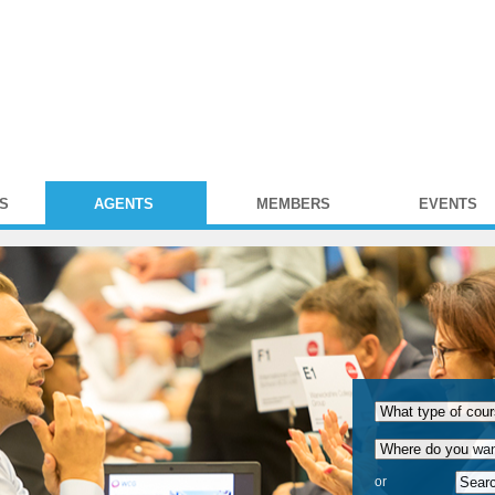
S
AGENTS
MEMBERS
EVENTS
or