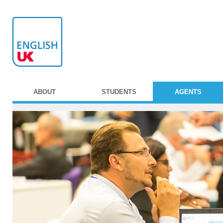
ABOUT
STUDENTS
AGENTS