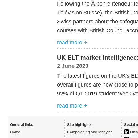
Following the À bon entendeur t
Télévision Suisse), the British C
Swiss partners about the safegu
courses with British Council acc
read more +
UK ELT market intelligence:
2 June 2023
The latest figures on the UK's 
overall figures are now close to
92% of Q1 2019 student week v
read more +
General links
Site highlights
Social 
Home
Campaigning and lobbying
Link