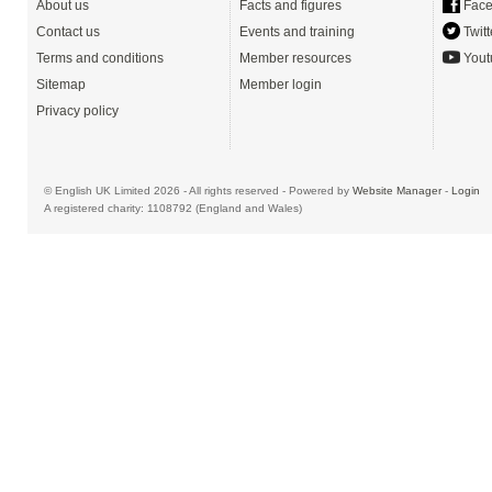
About us
Facts and figures
Face
Contact us
Events and training
Twitt
Terms and conditions
Member resources
Yout
Sitemap
Member login
Privacy policy
© English UK Limited 2026 - All rights reserved - Powered by
Website Manager
-
Login
A registered charity: 1108792 (England and Wales)