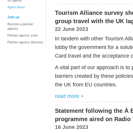
for agents
Agent News
Tourism Alliance survey sh
Join us
group travel with the UK l
Become a partner
22 June 2023
agency
Partner agency zone
In tandem with other Tourism Al
Partner agency directory
lobby the government for a solut
Card travel and the acceptance of
A vital part of our approach is t
barriers created by these policies,
the UK from EU countries.
read more +
Statement following the À 
programme aired on Radio 
16 June 2023