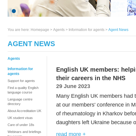
You are here:
Homepage
>
Agents
> Information for agents >
Agent News
AGENT NEWS
Agents
English UK members: helpi
Information for
agents
their careers in the NHS
Support for agents
29 June 2023
Find a quality English
language course
Many English UK members had th
Language centre
at
our
members' conference in M
directory
About Accreditation UK
of rheumatology in Kharkov befo
UK student visas
daughters left Ukraine because o
Care of under 18s
Webinars and briefings
read more +