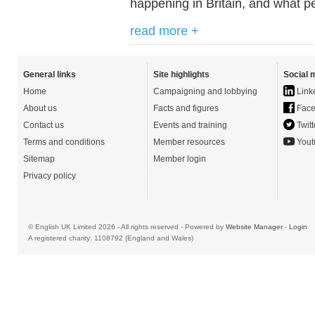
happening in Britain, and what pe
read more +
General links
Site highlights
Social 
Home
Campaigning and lobbying
Link
About us
Facts and figures
Face
Contact us
Events and training
Twitt
Terms and conditions
Member resources
Yout
Sitemap
Member login
Privacy policy
© English UK Limited 2026 - All rights reserved - Powered by
Website Manager
-
Login
A registered charity: 1108792 (England and Wales)