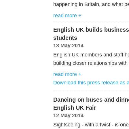
happening in Britain, and what pe
read more +
English UK builds busines
students
13 May 2014
English UK members and staff hav
building closer relationships wit
read more +
Download this press release as
Dancing on buses and dinne
English UK Fair
12 May 2014
Sightseeing - with a twist - is one