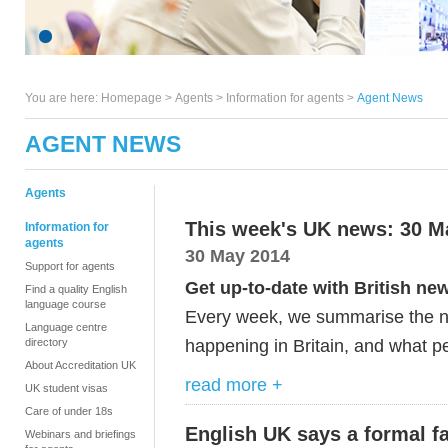
You are here:
Homepage
>
Agents
> Information for agents >
Agent News
AGENT NEWS
Agents
This week's UK news: 30 M
Information for
agents
30 May 2014
Support for agents
Get up-to-date with British ne
Find a quality English
language course
Every week, we summarise the ne
Language centre
happening in Britain, and what pe
directory
About Accreditation UK
read more +
UK student visas
Care of under 18s
English UK says a formal fa
Webinars and briefings