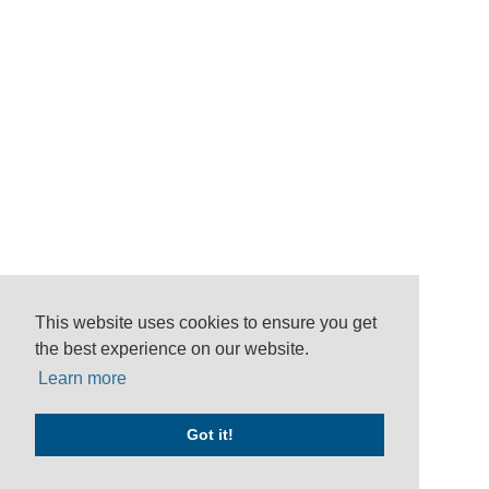
This website uses cookies to ensure you get
the best experience on our website.
Learn more
Got it!