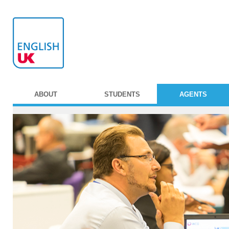
ABOUT
STUDENTS
AGENTS