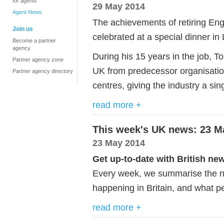
for agents
29 May 2014
Agent News
The achievements of retiring Eng
Join us
celebrated at a special dinner in
Become a partner
agency
During his 15 years in the job, 
Partner agency zone
UK from predecessor organisatio
Partner agency directory
centres, giving the industry a si
read more +
This week's UK news: 23 M
23 May 2014
Get up-to-date with British ne
Every week, we summarise the ne
happening in Britain, and what pe
read more +