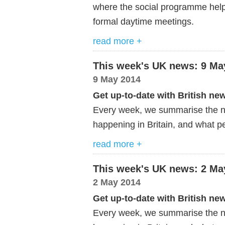
where the social programme helps
formal daytime meetings.
read more +
This week's UK news: 9 Ma
9 May 2014
Get up-to-date with British ne
Every week, we summarise the ne
happening in Britain, and what pe
read more +
This week's UK news: 2 Ma
2 May 2014
Get up-to-date with British ne
Every week, we summarise the ne