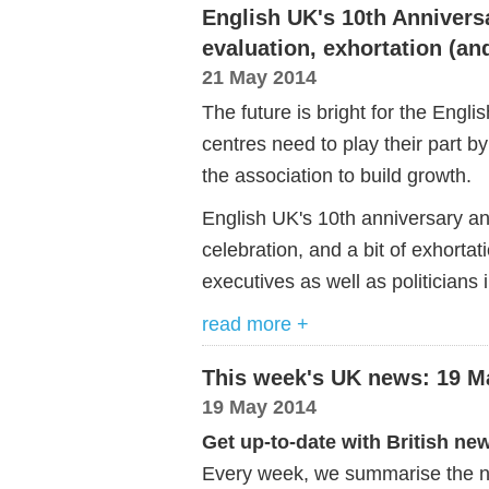
English UK's 10th Annivers
evaluation, exhortation (a
21 May 2014
The future is bright for the Engl
centres need to play their part by
the association to build growth.
English UK's 10th anniversary an
celebration, and a bit of exhorta
executives as well as politicians 
read more +
This week's UK news: 19 M
19 May 2014
Get up-to-date with British ne
Every week, we summarise the ne