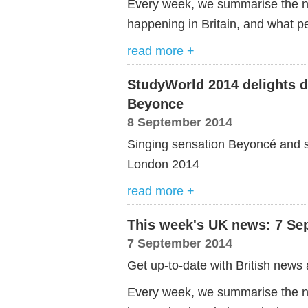
Every week, we summarise the ne
happening in Britain, and what pe
read more +
StudyWorld 2014 delights d
Beyonce
8 September 2014
Singing sensation Beyoncé and s
London 2014
read more +
This week's UK news: 7 Se
7 September 2014
Get up-to-date with British news 
Every week, we summarise the ne