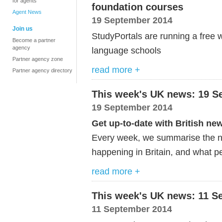
for agents
foundation courses
Agent News
19 September 2014
Join us
StudyPortals are running a free w
Become a partner
agency
language schools
Partner agency zone
read more +
Partner agency directory
This week's UK news: 19 S
19 September 2014
Get up-to-date with British ne
Every week, we summarise the ne
happening in Britain, and what pe
read more +
This week's UK news: 11 S
11 September 2014