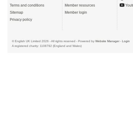
Terms and conditions
Member resources
Yout
Sitemap
Member login
Privacy policy
© English UK Limited 2026 - All rights reserved - Powered by
Website Manager
-
Login
A registered charity: 1108792 (England and Wales)