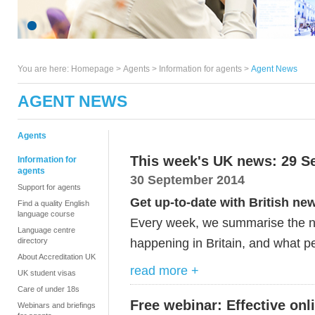
You are here:
Homepage
>
Agents
> Information for agents >
Agent News
AGENT NEWS
Agents
This week's UK news: 29 S
Information for
agents
30 September 2014
Support for agents
Get up-to-date with British ne
Find a quality English
language course
Every week, we summarise the ne
Language centre
happening in Britain, and what pe
directory
About Accreditation UK
read more +
UK student visas
Care of under 18s
Free webinar: Effective on
Webinars and briefings