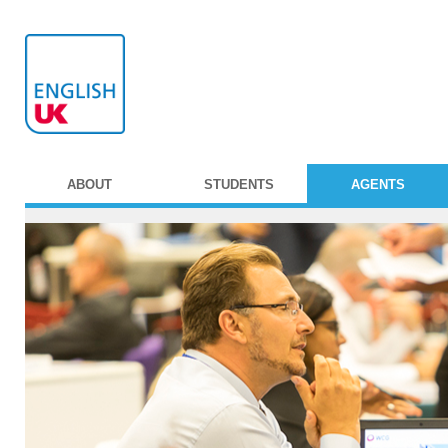
ABOUT
STUDENTS
AGENTS