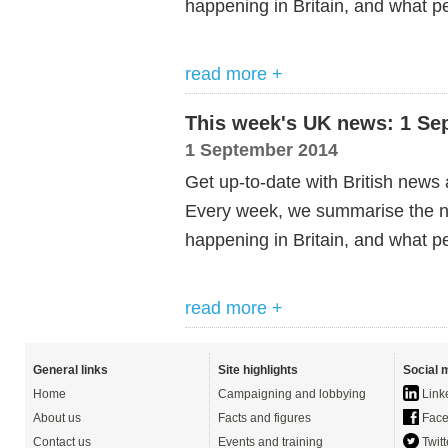
happening in Britain, and what pe
read more +
This week's UK news: 1 Se
1 September 2014
Get up-to-date with British news
Every week, we summarise the ne
happening in Britain, and what pe
read more +
General links
Site highlights
Social 
Home
Campaigning and lobbying
Link
About us
Facts and figures
Face
Contact us
Events and training
Twitt