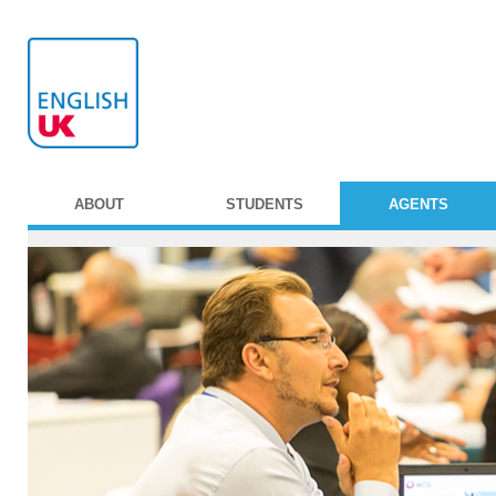
ABOUT
STUDENTS
AGENTS