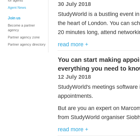
for agents
30 July 2018
Agent News
StudyWorld is a bustling event i
Join us
the heart of London. You can sc
Become a partner
agency
20 minutes long, attend networki
Partner agency zone
read more +
Partner agency directory
You can start making appo
everything you need to kn
12 July 2018
StudyWorld's meetings software is l
appointments.
But are you an expert on Marco
from StudyWorld organiser Siobh
read more +