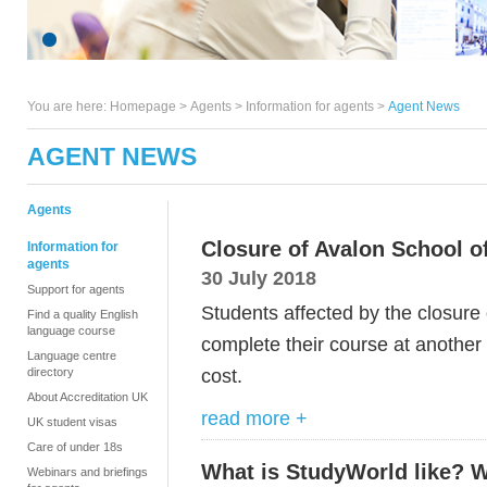
You are here:
Homepage
>
Agents
> Information for agents >
Agent News
AGENT NEWS
Agents
Closure of Avalon School o
Information for
agents
30 July 2018
Support for agents
Students affected by the closure 
Find a quality English
language course
complete their course at another
Language centre
cost.
directory
About Accreditation UK
read more +
UK student visas
Care of under 18s
What is StudyWorld like? W
Webinars and briefings