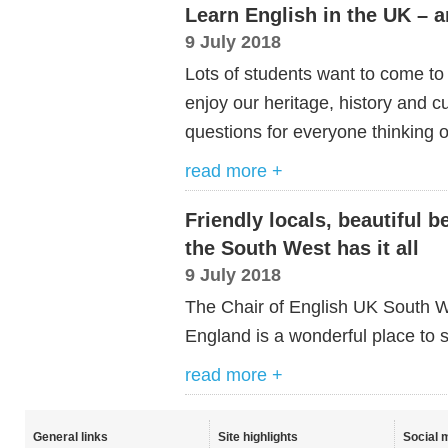
Learn English in the UK – an
9 July 2018
Lots of students want to come to
enjoy our heritage, history and 
questions for everyone thinking 
read more +
Friendly locals, beautiful b
the South West has it all
9 July 2018
The Chair of English UK South Wes
England is a wonderful place to s
read more +
General links
Site highlights
Social 