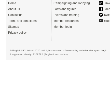
Home
Campaigning and lobbying
Link
About us
Facts and figures
Face
Contact us
Events and training
Twitt
Terms and conditions
Member resources
Yout
Sitemap
Member login
Privacy policy
© English UK Limited 2026 - All rights reserved - Powered by
Website Manager
-
Login
A registered charity: 1108792 (England and Wales)