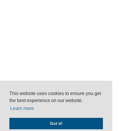
This website uses cookies to ensure you get
the best experience on our website.
Learn more
Got it!