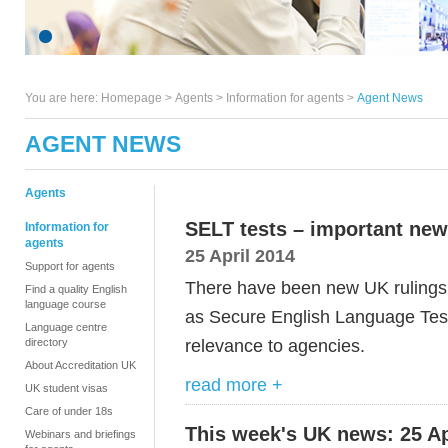
You are here:
Homepage
>
Agents
> Information for agents >
Agent News
AGENT NEWS
Agents
SELT tests – important new
Information for
agents
25 April 2014
Support for agents
There have been new UK ruling
Find a quality English
language course
as Secure English Language Tests
Language centre
relevance to agencies.
directory
About Accreditation UK
read more +
UK student visas
Care of under 18s
This week's UK news: 25 Ap
Webinars and briefings