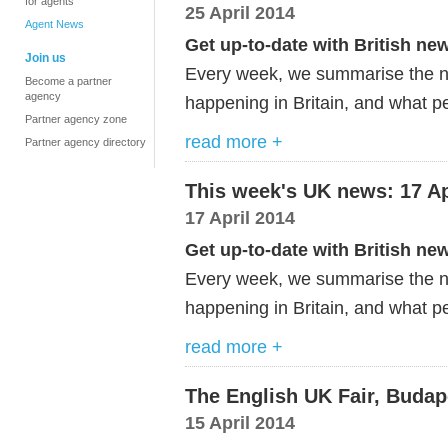
for agents
25 April 2014
Agent News
Get up-to-date with British ne
Join us
Every week, we summarise the ne
Become a partner
agency
happening in Britain, and what pe
Partner agency zone
read more +
Partner agency directory
This week's UK news: 17 Ap
17 April 2014
Get up-to-date with British ne
Every week, we summarise the ne
happening in Britain, and what pe
read more +
The English UK Fair, Budap
15 April 2014