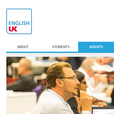
ABOUT
STUDENTS
AGENTS