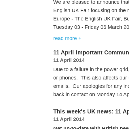
We are pleased to announce that
English UK Fair focusing on the 
Europe - The English UK Fair, Bu
Tuesday 03 - Friday 06 March 2
read more +
11 April Important Commun
11 April 2014
Due to a failure in the power grid,
or phones. This also affects our
emails. Our apologies for any i
back in contact on Monday 14 Ap
This week's UK news: 11 Ap
11 April 2014
Get up-to-date with British ne