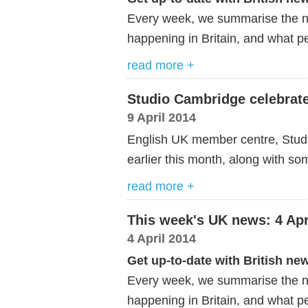
Every week, we summarise the ne
happening in Britain, and what pe
read more +
Studio Cambridge celebrate
9 April 2014
English UK member centre, Studio
earlier this month, along with so
read more +
This week's UK news: 4 Apr
4 April 2014
Get up-to-date with British ne
Every week, we summarise the ne
happening in Britain, and what pe