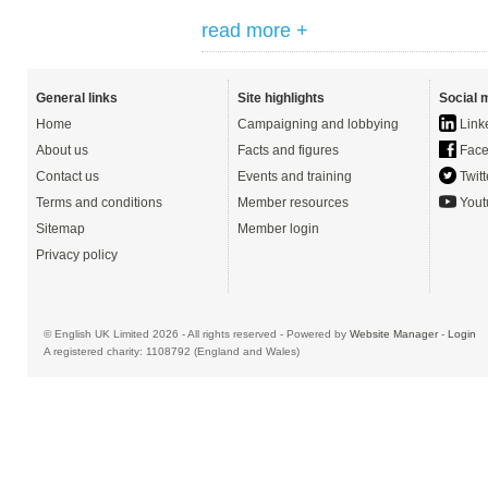
read more +
General links
Site highlights
Social 
Home
Campaigning and lobbying
Link
About us
Facts and figures
Face
Contact us
Events and training
Twitt
Terms and conditions
Member resources
Yout
Sitemap
Member login
Privacy policy
© English UK Limited 2026 - All rights reserved - Powered by
Website Manager
-
Login
A registered charity: 1108792 (England and Wales)