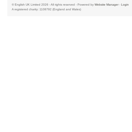
© English UK Limited 2026 - All rights reserved - Powered by
Website Manager
-
Login
A registered charity: 1108792 (England and Wales)