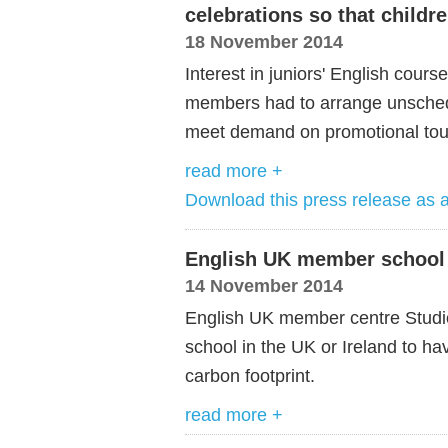
celebrations so that childr
18 November 2014
Interest in juniors' English cours
members had to arrange unsched
meet demand on promotional tou
read more +
Download this press release as
English UK member school
14 November 2014
English UK member centre Studio
school in the UK or Ireland to ha
carbon footprint.
read more +