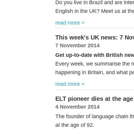
Do you live in Brazil and are int
English in the UK? Meet us at the
read more +
This week's UK news: 7 N
7 November 2014
Get up-to-date with British ne
Every week, we summarise the ne
happening in Britain, and what pe
read more +
ELT pioneer dies at the age
4 November 2014
The founder of language chain t
at the age of 92.