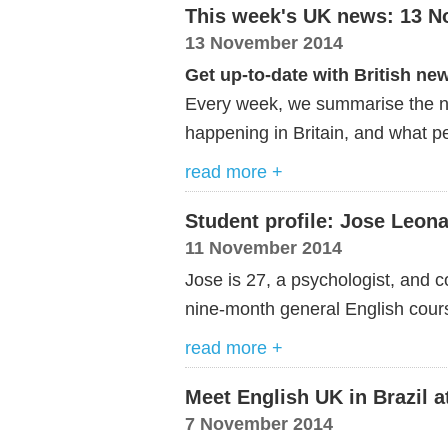
This week's UK news: 13 
13 November 2014
Get up-to-date with British ne
Every week, we summarise the ne
happening in Britain, and what pe
read more +
Student profile: Jose Leo
11 November 2014
Jose is 27, a psychologist, and 
nine-month general English cou
read more +
Meet English UK in Brazil a
7 November 2014