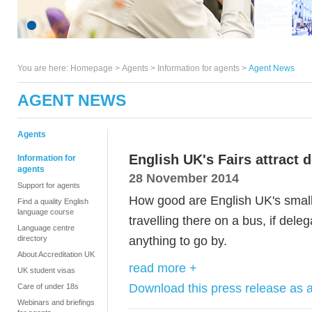
You are here:
Homepage
>
Agents
> Information for agents >
Agent News
AGENT NEWS
Agents
English UK's Fairs attract 
Information for
agents
28 November 2014
Support for agents
How good are English UK's smal
Find a quality English
language course
travelling there on a bus, if deleg
Language centre
anything to go by.
directory
About Accreditation UK
read more +
UK student visas
Download this press release as
Care of under 18s
Webinars and briefings