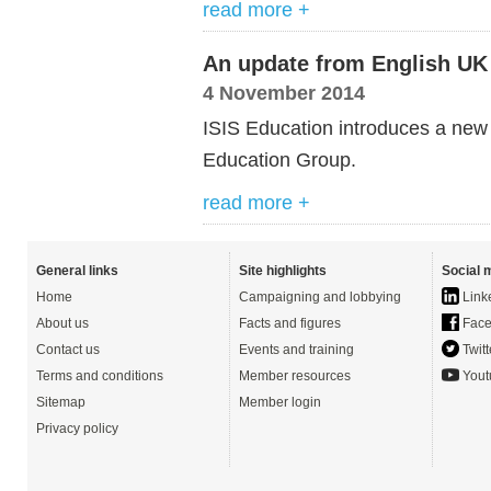
read more +
An update from English UK
4 November 2014
ISIS Education introduces a new 
Education Group.
read more +
General links
Site highlights
Social 
Home
Campaigning and lobbying
Link
About us
Facts and figures
Face
Contact us
Events and training
Twitt
Terms and conditions
Member resources
Yout
Sitemap
Member login
Privacy policy