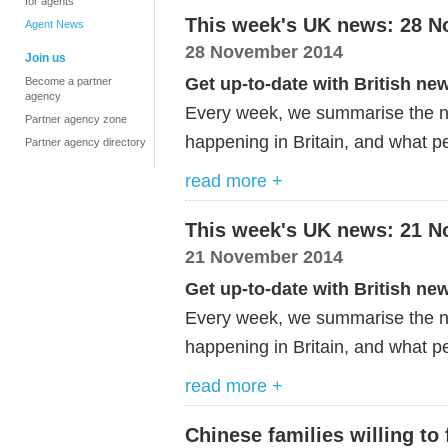
for agents
This week's UK news: 28 
Agent News
28 November 2014
Join us
Get up-to-date with British ne
Become a partner
agency
Every week, we summarise the ne
Partner agency zone
happening in Britain, and what pe
Partner agency directory
read more +
This week's UK news: 21 
21 November 2014
Get up-to-date with British ne
Every week, we summarise the ne
happening in Britain, and what p
read more +
Chinese families willing to