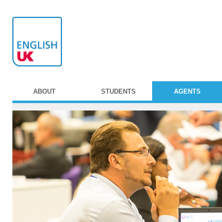
ABOUT
STUDENTS
AGENTS